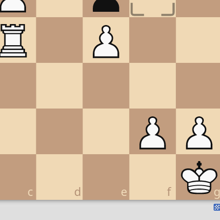
c
d
e
f