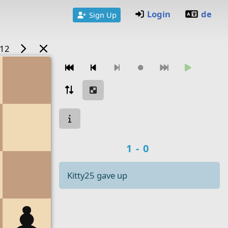
Login
de
Sign Up
/12
Moves navigation
Game state
Game result
1-0
Kitty25 gave up