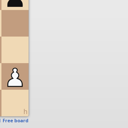
g
h
Free board