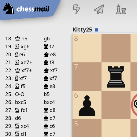
Home
14.
xe4
c8
15.
f5
b8
16.
f3
f6
Chess board
Kitty25
17.
h4
c5
8
Game history
no.
white
black
18.
h5
g6
19.
xg6
f7
Bishop White
20.
e6
e8
Bishop Black
21.
xe7+
f8
7
King Black
Bishop Black
night
lack
22.
xf7+
xf7
King Black
Bishop Black
night
lack
23.
xf7
xf7
King White
night White
Bishop Black
24.
f5
e8
Bishop White
Bishop Black
6
25.
O-O
b5
Bishop White
26.
bxc5
bxc4
King Black
Bishop Black
night
lack
27.
fc1
d8
Bishop White
28.
d6
d7
5
Bishop White
29.
xc4
c6
King White
King Black
Bishop Black
night White
night
lack
30.
d1
d7