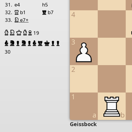
Bishop Black
Bishop White
Rook
lack
31.
e4
h5
Bishop Black
Bishop White
Rook
lack
32.
b1
b7
4
King White
night White
33.
e7+
King White
night White
Captured pieces
Bishop White
Knight White
Queen White
Bishop White
Pawn White
19
Queen White
3
King White
Bishop Black
Bishop Black
Knight Black
Pawn Black
night White
Knight Black
Pawn Black
Bishop Black
Rook Black
Rook
Queen Black
Pawn Black
Pawn Black
lack
Bishop White
Queen Black
30
King White
night White
King Black
Queen White
Queen Black
2
Bishop White
King Black
King White
night White
King Black
1
Bishop Black
Rook White
Rook
lack
King Black
a
b
Rook White
King Black
Move piece
Geissbock
Bishop Black
Rook White
Rook
lack