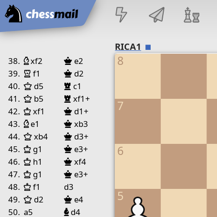
Home
34.
xa5
xa5
35.
a8+
h7
36.
xa5
ee2
Chess board
(O)
RICA1
37.
f2
xf2
8
Game history
no.
white
black
38.
xf2
e2
King White
night White
39.
f1
d2
Bishop White
40.
d5
c1
King White
night White
41.
b5
xf1+
7
Bishop White
42.
xf1
d1+
43.
e1
xb3
King White
night White
Bishop Black
44.
xb4
d3+
King Black
Bishop Black
night
lack
6
45.
g1
e3+
King White
night White
46.
h1
xf4
47.
g1
e3+
King Black
Bishop Black
night
lack
48.
f1
d3
5
King White
night White
49.
d2
e4
King White
night White
50.
a5
d4