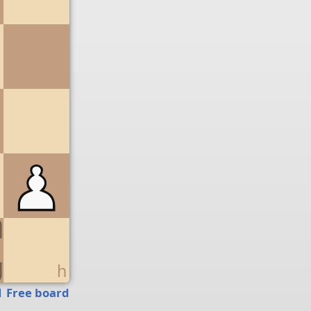
g
h
Free board