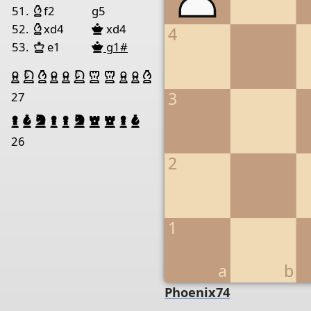
King White
night White
Bishop Black
51.
f2
g5
King Black
Bishop Black
Bishop White
night
lack
52.
xd4
xd4
4
Bishop White
Queen Black
53.
e1
g1#
King White
Bishop Black
night White
Rook
lack
Captured pieces
Pawn White
Knight White
Bishop White
Pawn White
Pawn White
Knight White
Rook White
Rook White
Pawn White
Pawn White
Bishop White
King Black
Bishop Black
night
lack
3
27
King Black
Bishop Black
Bishop White
night
lack
Queen White
Pawn Black
Bishop Black
Knight Black
Pawn Black
Pawn Black
Knight Black
Rook Black
Rook Black
Pawn Black
Bishop Black
King Black
Bishop Black
Queen White
night
lack
26
King White
night White
Bishop Black
2
King Black
Bishop Black
Bishop White
night
lack
Bishop Black
Queen White
Rook
lack
1
Queen White
Bishop Black
Rook
lack
Bishop Black
Rook White
Rook
lack
a
b
Queen White
Move piece
(O)
Phoenix74
Bishop Black
Bishop White
Rook
lack