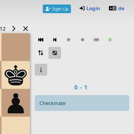
Login
de
Sign Up
/12
Moves navigation
Game state
Game result
0-1
Checkmate