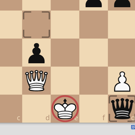
c
d
e
f