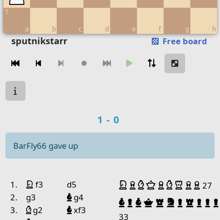
1
a
b
c
d
e
f
g
h
Move piece
sputnikstarr
Free board
Moves navigation
Move from
Move to
Make move
Chessboard as table
Game state
a
b
c
d
e
f
g
Game result
1-0
8
7
BarFly66 gave up
6
Pawn Black
5
Pawn Black
King White
Pawn Black
King
4
Pawn White
Knight White
Game history
Captured pieces
King White
no.
white
night White
black
Knight White
Pawn White
Bishop White
Queen White
Pawn White
Bishop Wh
Rook Wh
Pawn 
Paw
1.
f3
d5
27
3
Pawn
Bishop Black
2.
g3
g4
Bishop Black
Pawn Black
Bishop Black
Queen Black
Rook Black
Knight Bla
Pawn Bl
Rook 
Paw
Pa
2
Pawn White
Bishop White
Bishop Black
3.
g2
xf3
33