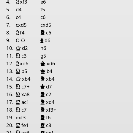
1
Bishop White
4.
xf3
e6
5.
d4
f5
Pieces lists
6.
c4
c6
Pieces White
7.
cxd5
cxd5
King c5
Rook h4
Knight f4
Pawn a2
Pawn g3
Pawn
King Black
Bishop Black
Bishop White
night
lack
8.
f4
c6
Bishop Black
9.
O-O
d6
Pieces Black
Queen White
10.
d2
h6
King g5
Knight h8
Pawn b5
Pawn f5
Pawn a6
King White
night White
11.
c3
g5
Bishop White
Queen Black
12.
xd6
xd6
King White
night White
Queen Black
13.
b5
b4
King Black
Bishop Black
Queen White
night
lack
14.
xb4
xb4
King White
night White
King Black
15.
c7+
d7
King White
King Black
Bishop Black
night White
night
lack
16.
xa8
c2
King Black
Bishop Black
Rook White
night
lack
17.
ac1
xd4
King White
King Black
Bishop Black
night White
night
lack
18.
c7
xf3+
King Black
Bishop Black
night
lack
19.
exf3
f6
Bishop Black
Rook White
Rook
lack
20.
fe1
c8
King White
Bishop Black
night White
Rook
lack
21.
xe6
xc1