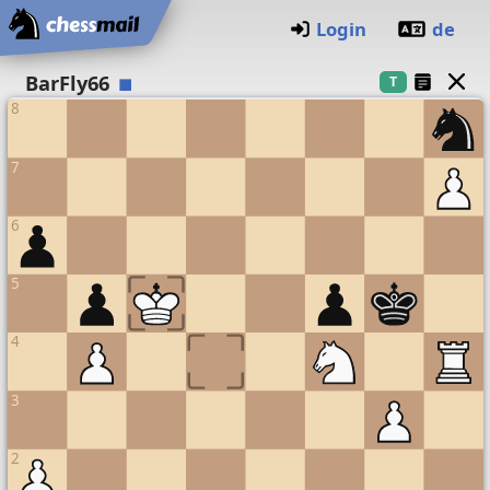
Home
Login
de
Chess board
BarFly66
T
8
7
6
5
4
3
2