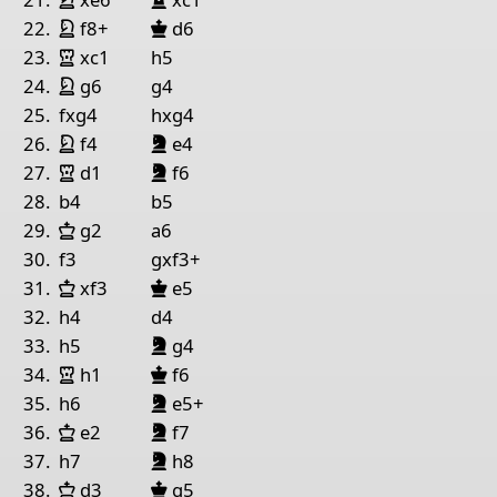
King White
night White
King Black
22.
f8+
d6
Rook White
23.
xc1
h5
King White
night White
24.
g6
g4
25.
fxg4
hxg4
King White
King Black
Bishop Black
night White
night
lack
26.
f4
e4
King Black
Bishop Black
Rook White
night
lack
27.
d1
f6
28.
b4
b5
King White
29.
g2
a6
30.
f3
gxf3+
King White
King Black
31.
xf3
e5
32.
h4
d4
King Black
Bishop Black
night
lack
33.
h5
g4
Rook White
King Black
34.
h1
f6
King Black
Bishop Black
night
lack
35.
h6
e5+
King Black
Bishop Black
King White
night
lack
36.
e2
f7
King Black
Bishop Black
night
lack
37.
h7
h8
King White
King Black
38.
d3
g5