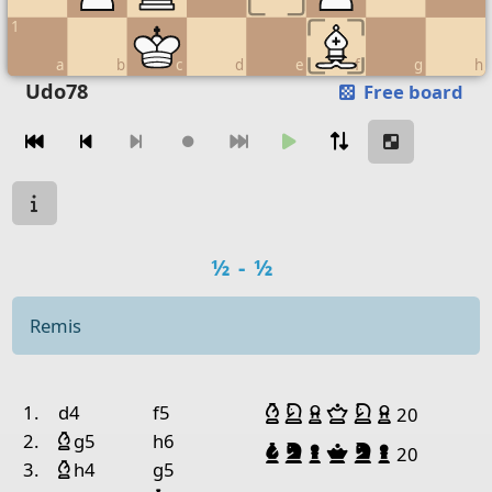
1
a
b
c
d
e
f
g
h
Move piece
Udo78
Free board
Moves navigation
Move from
Move to
Make move
Chessboard as table
Game state
a
b
c
d
e
Game result
½-½
8
Rook Black
7
Bishop Black
King Bl
Remis
6
Rook Black
Pawn B
5
Pawn Black
4
Pawn Black
Pawn White
Game history
Captured pieces
no.
white
black
Bishop White
Knight White
Pawn White
Queen White
Knight Whit
Pawn Whi
1.
d4
f5
20
3
Rook White
Bishop White
2.
g5
h6
Bishop Black
Knight Black
Pawn Black
Queen Black
Knight Blac
Pawn Blac
20
2
Pawn White
Rook White
Bishop White
3.
h4
g5