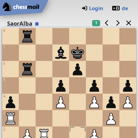
Home
Login
de
Chess board
(O)
SaorAlba
T
8
7
6
5
4
3
2