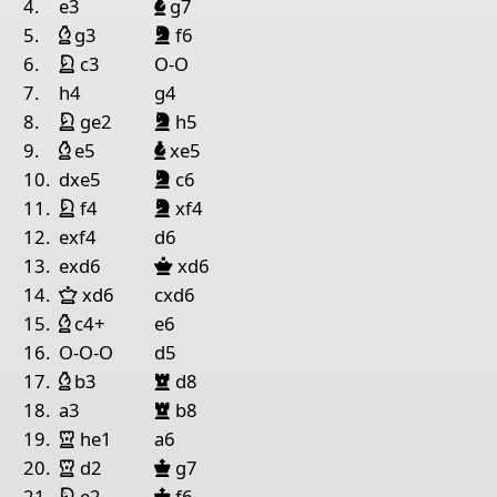
1
King White
Bishop Black
4.
e3
g7
King Black
Bishop Black
Bishop White
night
lack
5.
g3
f6
Pieces lists
King White
night White
6.
c3
O-O
Pieces White
7.
h4
g4
King c1
Rook c2
Rook a3
Bishop f1
Pawn b2
Pawn 
King White
King Black
Bishop Black
night White
night
lack
8.
ge2
h5
Bishop White
Bishop Black
9.
e5
xe5
Pieces Black
King Black
Bishop Black
night
lack
10.
dxe5
c6
King e7
Rook b6
Rook b8
Bishop d7
Pawn a4
Paw
King White
King Black
Bishop Black
night White
night
lack
11.
f4
xf4
12.
exf4
d6
Queen Black
13.
exd6
xd6
Queen White
14.
xd6
cxd6
Bishop White
15.
c4+
e6
16.
O-O-O
d5
Bishop Black
Bishop White
Rook
lack
17.
b3
d8
Bishop Black
Rook
lack
18.
a3
b8
Rook White
19.
he1
a6
Rook White
King Black
20.
d2
g7
King White
night White
King Black
21.
e2
f6