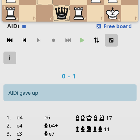
1
a
b
c
d
e
f
g
h
Move piece
AlDi
Free board
Moves navigation
Move from
Move to
Make move
Chessboard as table
Game state
a
b
c
d
e
Game result
0-1
8
King
7
AlDi gave up
6
Pawn Black
Knight Black
Rook
5
Pawn Black
4
Bishop White
Pawn White
Pawn
Game history
Captured pieces
no.
white
black
Pawn White
Bishop White
Queen White
Pawn White
Knight Whit
1.
d4
e6
17
3
Pawn White
Knight White
Bishop Black
2.
e4
b4+
Pawn Black
Bishop Black
Knight Black
Pawn Black
Bishop Black
11
2
Pawn White
Bishop Black
3.
c3
e7