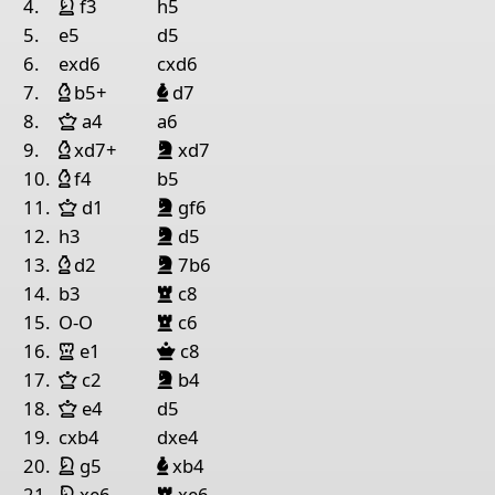
1
Rook White
Queen Black
Rook
King White
night White
4.
f3
h5
5.
e5
d5
Pieces lists
6.
exd6
cxd6
Pieces White
Bishop White
Bishop Black
7.
b5+
d7
King g1
Rook a1
Rook e1
Bishop b4
Knight c3
Paw
Queen White
8.
a4
a6
King Black
Bishop Black
Bishop White
night
lack
9.
xd7+
xd7
Pieces Black
Bishop White
10.
f4
b5
King e8
Queen d1
Rook e6
Rook h8
Knight b6
Paw
King Black
Bishop Black
Queen White
night
lack
11.
d1
gf6
King Black
Bishop Black
night
lack
12.
h3
d5
King Black
Bishop Black
Bishop White
night
lack
13.
d2
7b6
Bishop Black
Rook
lack
14.
b3
c8
Bishop Black
Rook
lack
15.
O-O
c6
Rook White
Queen Black
16.
e1
c8
King Black
Bishop Black
Queen White
night
lack
17.
c2
b4
Queen White
18.
e4
d5
19.
cxb4
dxe4
King White
night White
Bishop Black
20.
g5
xb4
King White
Bishop Black
night White
Rook
lack
21.
xe6
xe6