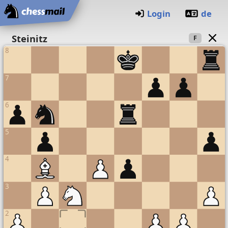
Home
Login
de
Chess board
Steinitz
F
8
7
6
5
4
3
2