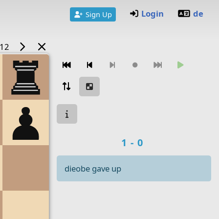
Login
de
Sign Up
/12
Moves navigation
Game state
Game result
1-0
dieobe gave up