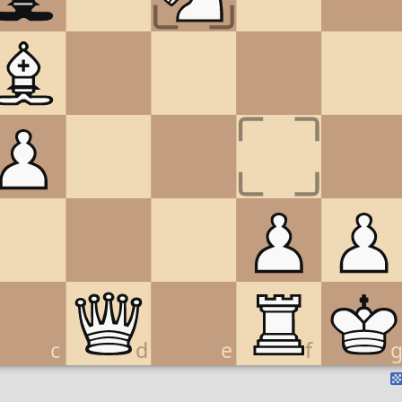
c
d
e
f