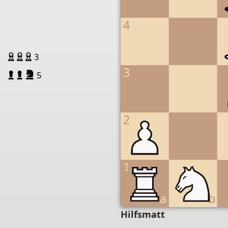
4
Captured pieces
Pawn White
Pawn White
Pawn White
3
3
Pawn Black
Pawn Black
Knight Black
5
2
1
a
b
Move piece
Hilfsmatt