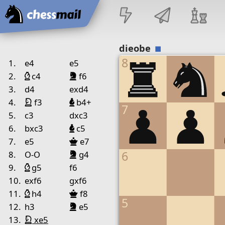
Home
Chess board
dieobe
8
Game history
no.
white
black
1.
e4
e5
King Black
Bishop Black
Bishop White
night
lack
2.
c4
f6
3.
d4
exd4
King White
night White
Bishop Black
4.
f3
b4+
7
5.
c3
dxc3
Bishop Black
6.
bxc3
c5
Queen Black
7.
e5
e7
King Black
Bishop Black
night
lack
6
8.
O-O
g4
Bishop White
9.
g5
f6
10.
exf6
gxf6
Bishop White
Queen Black
11.
h4
f8
5
King Black
Bishop Black
night
lack
12.
h3
e5
King White
night White
13.
xe5