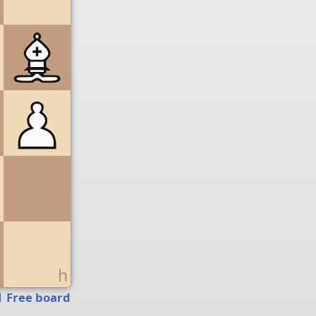
g
h
Free board