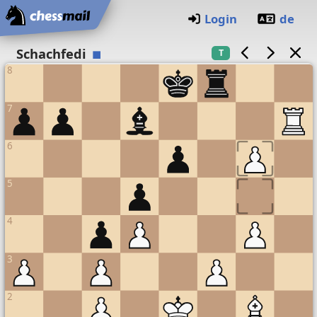
Home
Login
de
Chess board
Schachfedi
T
8
7
6
5
4
3
2