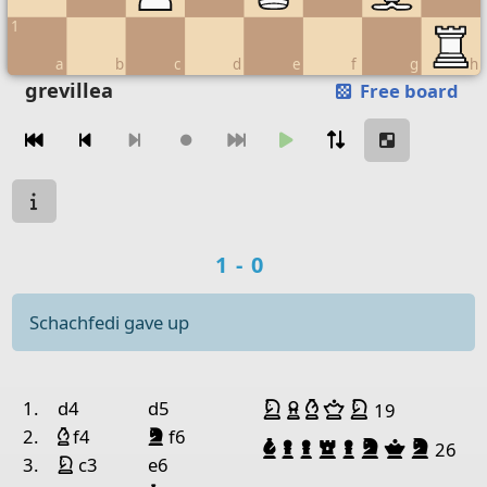
1
a
b
c
d
e
f
g
h
Move piece
grevillea
Free board
Moves navigation
Move from
Move to
Make move
Chessboard as table
Game state
a
b
c
d
e
Game result
1-0
8
King Bl
7
Pawn Black
Pawn Black
Bishop Black
Schachfedi gave up
6
Pawn B
5
Pawn Black
4
Pawn Black
Pawn White
Game history
Captured pieces
no.
white
black
Knight White
Pawn White
Bishop White
Queen White
Knight Whit
1.
d4
d5
19
3
Pawn White
Pawn White
King Black
Bishop Black
Bishop White
night
lack
2.
f4
f6
Bishop Black
Pawn Black
Pawn Black
Rook Black
Pawn Black
Knight Bla
Queen B
Knigh
26
2
Pawn White
King W
King White
night White
3.
c3
e6