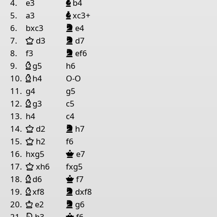
1
Bishop Black
4.
e3
b4
Bishop Black
5.
a3
xc3+
Pieces lists
King Black
Bishop Black
night
lack
6.
bxc3
e4
Pieces White
King Black
Bishop Black
Queen White
night
lack
7.
d3
d7
King e2
Rook h1
Rook h7
Bishop g2
Pawn c2
Pawn
King Black
Bishop Black
night
lack
8.
f3
ef6
Bishop White
9.
g5
h6
Pieces Black
Bishop White
10.
h4
O-O
King e8
Rook f8
Bishop d7
Pawn c4
Pawn d5
Pawn
11.
g4
g5
Bishop White
12.
g3
c5
13.
h4
c4
King Black
Bishop Black
Queen White
night
lack
14.
d2
h7
Queen White
15.
h2
f6
Queen Black
16.
hxg5
e7
Queen White
17.
xh6
fxg5
Bishop White
Queen Black
18.
d6
f7
King Black
Bishop Black
Bishop White
night
lack
19.
xf8
dxf8
King Black
Bishop Black
King White
night
lack
20.
e2
g6
King White
night White
Queen Black
21.
h3
f6