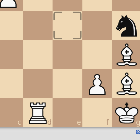
c
d
e
f