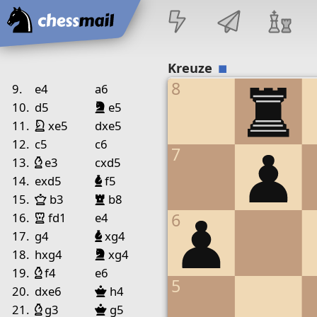
Home
5.
O-O
O-O
6.
c4
g4
7.
c3
c6
Chess board
Kreuze
8.
h3
d7
8
Game history
King White
no.
white
night White
black
9.
e4
a6
King Black
Bishop Black
night
lack
10.
d5
e5
11.
xe5
dxe5
Bishop White
Bishop Black
12.
c5
c6
7
13.
e3
cxd5
Bishop Black
14.
exd5
f5
King White
King Black
Bishop Black
night White
night
lack
15.
b3
b8
Bishop Black
6
16.
fd1
e4
17.
g4
xg4
King Black
Bishop Black
night
lack
18.
hxg4
xg4
King White
night White
19.
f4
e6
5
20.
dxe6
h4
Bishop White
21.
g3
g5