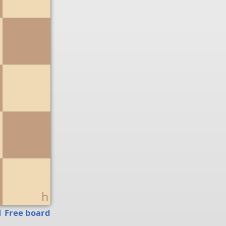
g
h
Free board