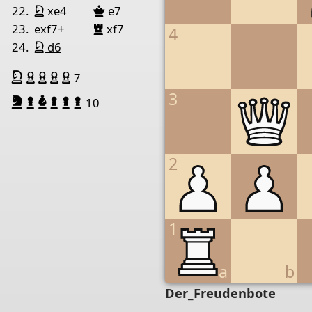
Bishop Black
22.
xe4
e7
Bishop Black
Queen White
Rook
lack
23.
exf7+
xf7
4
Rook White
24.
d6
Bishop Black
Captured pieces
Knight White
Pawn White
Pawn White
Pawn White
Pawn White
7
King Black
Bishop Black
night
lack
3
Knight Black
Pawn Black
Bishop White
Bishop Black
Pawn Black
Pawn Black
Pawn Black
10
Queen Black
Bishop White
Queen Black
King White
night White
Queen Black
2
Bishop Black
Rook
lack
King White
night White
1
a
b
Move piece
Der_Freudenbote