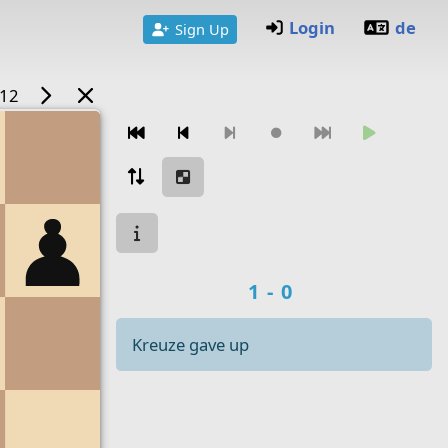
Login
de
Sign Up
/12
Moves navigation
Game state
Game result
1-0
Kreuze gave up