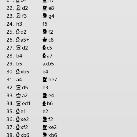
King White
Bishop Black
night White
Rook
lack
22.
d2
e8
King White
King Black
Bishop Black
night White
night
lack
23.
f3
g4
24.
h3
f6
King Black
Bishop Black
Bishop White
night
lack
25.
d2
f2
Bishop White
King Black
26.
a5+
c8
Rook White
Bishop Black
27.
d2
c5
Bishop Black
28.
b4
a7
29.
b5
axb5
Bishop White
30.
xb5
e4
Bishop Black
Rook
lack
31.
a4
he7
Rook White
32.
d5
e3
King Black
Bishop Black
King White
night
lack
33.
a2
e4
Rook White
Bishop Black
34.
ed1
b6
Bishop White
35.
e1
e2
King Black
Bishop Black
Bishop White
night
lack
36.
xe2
f2
Bishop Black
Bishop White
Rook
lack
37.
xf2
xe2
King Black
Bishop Black
Bishop White
night
lack
38.
xb6
xb6