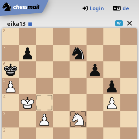
Home
Login
de
Chess board
eika13
W
8
7
6
5
4
3
2