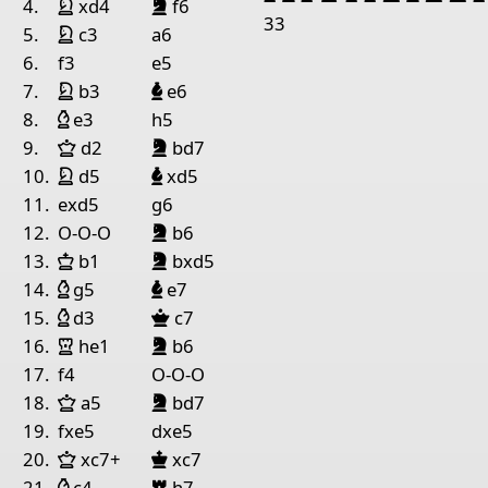
1
King White
King Black
Bishop Black
night White
night
lack
4.
xd4
f6
33
King White
night White
5.
c3
a6
Pieces lists
6.
f3
e5
Pieces White
King White
night White
Bishop Black
7.
b3
e6
King b4
Knight e3
Pawn c3
Pawn g4
Pawn a5
Bishop White
8.
e3
h5
King Black
Bishop Black
Queen White
night
lack
9.
d2
bd7
Pieces Black
King White
night White
Bishop Black
10.
d5
xd5
King a6
Knight e7
Pawn g5
Pawn f6
Pawn b7
11.
exd5
g6
King Black
Bishop Black
night
lack
12.
O-O-O
b6
King Black
Bishop Black
King White
night
lack
13.
b1
bxd5
Bishop White
Bishop Black
14.
g5
e7
Bishop White
Queen Black
15.
d3
c7
King Black
Bishop Black
Rook White
night
lack
16.
he1
b6
17.
f4
O-O-O
King Black
Bishop Black
Queen White
night
lack
18.
a5
bd7
19.
fxe5
dxe5
Queen White
King Black
20.
xc7+
xc7
Bishop Black
Bishop White
Rook
lack
21.
c4
h7