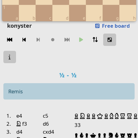
1
a
b
c
d
e
f
g
h
Move piece
konyster
Free board
Moves navigation
Move from
Move to
Make move
Chessboard as table
Game state
a
b
c
d
e
f
Game result
½-½
8
7
Pawn Black
Knight Black
Remis
6
King Black
Pawn
5
Pawn White
4
King White
Game history
Captured pieces
no.
white
black
Pawn White
Knight White
Pawn White
Pawn White
Queen Whit
Pawn Whit
Bishop W
Bishop
Rook
Ro
1.
e4
c5
3
Pawn White
Knight White
King White
night White
2.
f3
d6
33
2
3.
d4
cxd4
Pawn Black
Bishop Black
Pawn Black
Queen Black
Pawn Black
Pawn Black
Knight B
Bishop
Rook
Ro