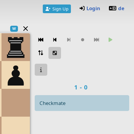
Login
de
Sign Up
W
Moves navigation
Game state
Game result
1-0
Checkmate