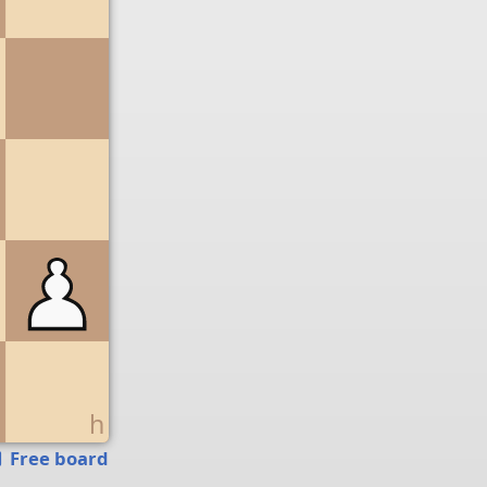
g
h
Free board