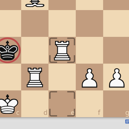
c
d
e
f