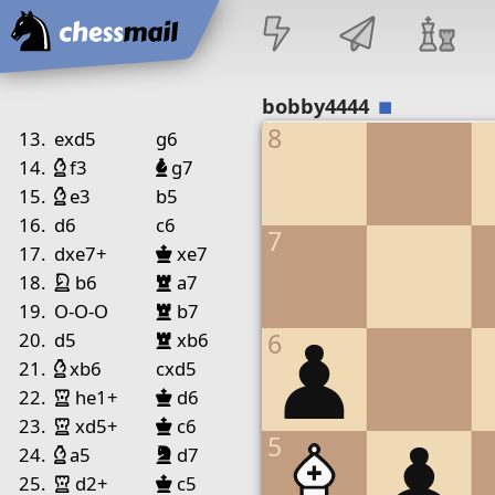
Home
9.
xh5
xh5
10.
d5
d8
11.
e2
e6
Chess board
bobby4444
12.
xh5
xd5
8
Game history
King White
no.
white
night White
black
13.
exd5
g6
King Black
Bishop Black
night
lack
14.
f3
g7
Queen Black
15.
e3
b5
King White
night White
Queen Black
16.
d6
c6
7
17.
dxe7+
xe7
King White
night White
Queen Black
18.
b6
a7
Queen Black
19.
O-O-O
b7
King White
night White
Queen Black
6
20.
d5
xb6
King Black
Bishop Black
Queen White
night
lack
21.
xb6
cxd5
King White
night White
King Black
22.
he1+
d6
Bishop White
Bishop Black
23.
xd5+
c6
5
Bishop White
Bishop Black
24.
a5
d7
25.
d2+
c5