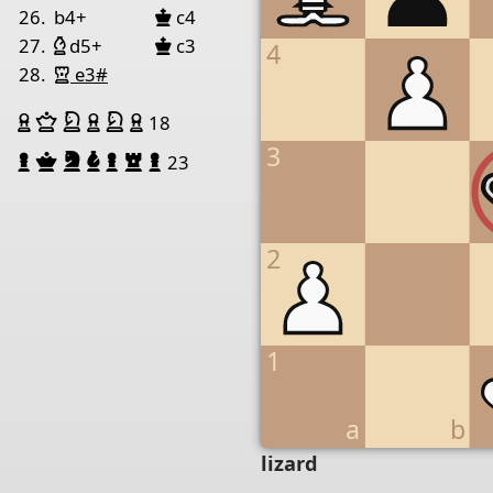
Bishop White
Bishop Black
26.
b4+
c4
Bishop White
27.
d5+
c3
4
28.
e3#
King Black
Captured pieces
Pawn White
Queen White
Knight White
Pawn White
Knight White
Pawn White
18
King White
Bishop Black
night White
Rook
lack
3
Bishop Black
Pawn Black
Queen Black
Knight Black
Bishop Black
Pawn Black
Rook Black
Pawn Black
Rook
lack
23
Bishop Black
Rook
lack
Bishop White
Rook White
King Black
2
Rook White
King Black
King Black
Bishop Black
Bishop White
night
lack
Rook White
King Black
1
King Black
Bishop White
King Black
Rook White
a
b
Move piece
lizard