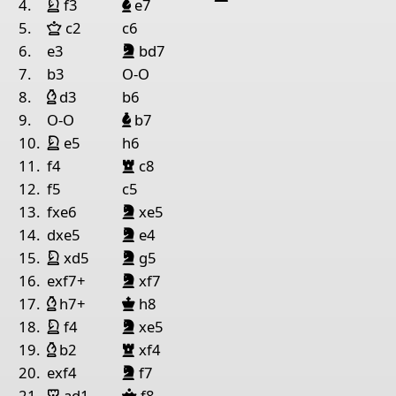
1
King White
night White
Bishop Black
4.
f3
e7
Queen White
5.
c2
c6
Pieces lists
King Black
Bishop Black
night
lack
6.
e3
bd7
Pieces White
7.
b3
O-O
King f3
Rook b7
Pawn a2
Pawn g2
Pawn h2
Pawn 
Bishop White
8.
d3
b6
Bishop Black
9.
O-O
b7
Pieces Black
King White
night White
10.
e5
h6
King f5
Pawn c5
Pawn b6
Pawn f6
Pawn h6
Bishop Black
Rook
lack
11.
f4
c8
12.
f5
c5
King Black
Bishop Black
night
lack
13.
fxe6
xe5
King Black
Bishop Black
night
lack
14.
dxe5
e4
King White
King Black
Bishop Black
night White
night
lack
15.
xd5
g5
King Black
Bishop Black
night
lack
16.
exf7+
xf7
Bishop White
King Black
17.
h7+
h8
King White
King Black
Bishop Black
night White
night
lack
18.
f4
xe5
Bishop Black
Bishop White
Rook
lack
19.
b2
xf4
King Black
Bishop Black
night
lack
20.
exf4
f7
Rook White
Queen Black
21.
ad1
f8