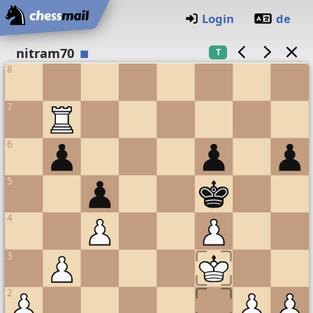
Home
Login
de
Chess board
nitram70
T
8
7
6
5
4
3
2