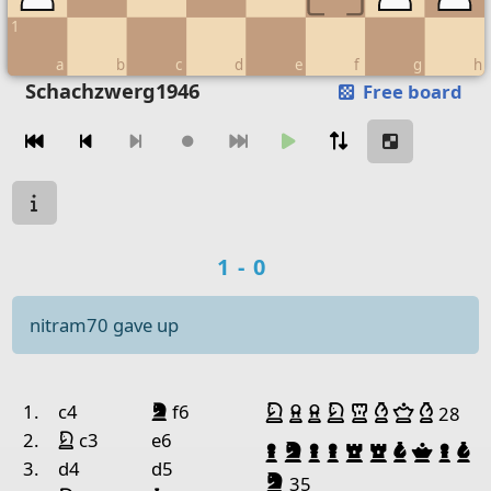
1
a
b
c
d
e
f
g
h
Move piece
Schachzwerg1946
Free board
Moves navigation
Move from
Move to
Make move
Chessboard as table
Game state
a
b
c
d
e
f
g
Game result
1-0
8
7
Rook White
nitram70 gave up
6
Pawn Black
Pawn Black
5
Pawn Black
King Black
4
Pawn White
Pawn White
Game history
Captured pieces
King Black
Bishop Black
no.
white
black
night
lack
Knight White
Pawn White
Pawn White
Knight White
Rook White
Bishop Wh
Queen 
Bisho
1.
c4
f6
28
3
Pawn White
King White
King White
night White
2.
c3
e6
Pawn Black
Knight Black
Pawn Black
Pawn Black
Rook Black
Rook Blac
Bishop B
Queen
Paw
Bi
2
Pawn White
Pawn
3.
d4
d5
Knight Black
35