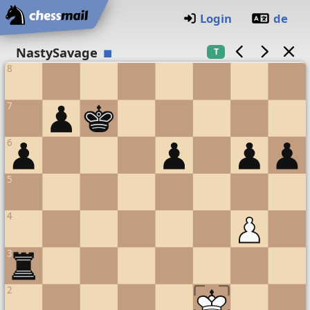
Home
Login
de
Chess board
NastySavage
T
8
7
6
5
4
3
2