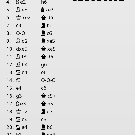
1
Bishop White
4.
e2
h6
King White
night White
Bishop Black
5.
e5
xe2
Pieces lists
Queen White
Queen Black
6.
xe2
d6
Pieces White
King Black
Bishop Black
night
lack
7.
c3
f6
King f2
Pawn g4
King Black
Bishop Black
night
lack
8.
O-O
c6
King White
King Black
Bishop Black
night White
night
lack
9.
d2
xe5
Pieces Black
Queen Black
10.
dxe5
xe5
King c7
Rook a3
Pawn a6
Pawn e6
Pawn g6
Pawn 
King White
night White
Queen Black
11.
f3
d6
King White
night White
12.
h4
g6
Rook White
13.
d1
e6
14.
f3
O-O-O
15.
e4
c6
Queen Black
16.
g3
c5+
Bishop White
Queen Black
17.
e3
b5
King Black
Bishop Black
Queen White
night
lack
18.
c2
d7
Rook White
19.
d4
c5
King Black
Bishop Black
Rook White
night
lack
20.
a4
b6
King Black
Bishop Black
night
lack
21.
b3
xa4