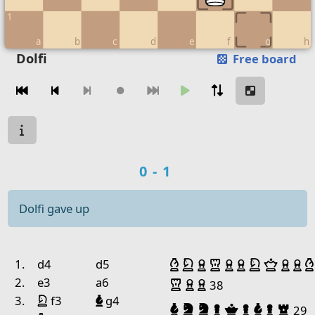
1
a
b
c
d
e
f
g
h
Move piece
Dolfi
Free board
Moves navigation
Move from
Move to
Make move
Chessboard as table
Game state
a
b
c
d
e
f
Game result
0-1
8
7
Pawn Black
King Black
Dolfi gave up
6
Pawn Black
Pawn Black
5
4
Game history
Captured pieces
no.
white
black
Bishop White
Knight White
Pawn White
Rook White
Pawn White
Pawn Whit
Knight 
Queen
Paw
P
1.
d4
d5
3
Rook Black
2.
e3
a6
Rook White
Pawn White
Pawn White
38
2
King Whi
King White
night White
Bishop Black
3.
f3
g4
Bishop Black
Knight Black
Knight Black
Pawn Black
Queen Blac
Pawn Blac
Bishop B
Pawn 
Roo
29