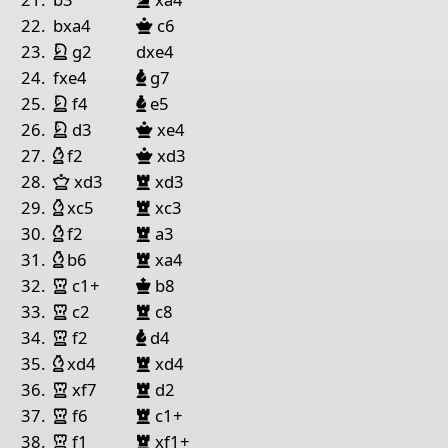
Queen Black
22.
bxa4
c6
King White
night White
23.
g2
dxe4
Bishop Black
24.
fxe4
g7
King White
night White
Bishop Black
25.
f4
e5
King White
night White
Queen Black
26.
d3
xe4
Bishop White
Queen Black
27.
f2
xd3
Bishop Black
Queen White
Rook
lack
28.
xd3
xd3
Bishop Black
Bishop White
Rook
lack
29.
xc5
xc3
Bishop Black
Bishop White
Rook
lack
30.
f2
a3
Bishop Black
Bishop White
Rook
lack
31.
b6
xa4
Rook White
King Black
32.
c1+
b8
Bishop Black
Rook White
Rook
lack
33.
c2
c8
Rook White
Bishop Black
34.
f2
d4
Bishop Black
Bishop White
Rook
lack
35.
xd4
xd4
Bishop Black
Rook White
Rook
lack
36.
xf7
d2
Bishop Black
Rook White
Rook
lack
37.
f6
c1+
Bishop Black
Rook White
Rook
lack
38.
f1
xf1+