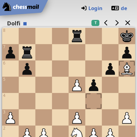
Home
Login
de
Chess board
Dolfi
T
8
7
6
5
4
3
2