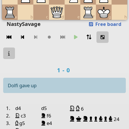
1
a
b
c
d
e
f
g
h
Move piece
NastySavage
Free board
Moves navigation
Move from
Move to
Make move
Chessboard as table
Game state
a
b
c
d
e
Game result
1-0
8
Rook B
7
Pawn Black
Rook Black
Dolfi gave up
6
Pawn Black
5
Pawn 
4
Game history
Captured pieces
no.
white
black
Knight White
Bishop White
1.
d4
d5
6
3
Pawn White
Pawn 
King White
King Black
Bishop Black
night White
night
lack
2.
c3
f6
Knight Black
Queen Black
Knight Black
Pawn Black
Pawn Black
Bishop Bl
Pawn Bl
Bishop
24
2
Pawn White
Pawn White
Knight
King Black
Bishop Black
Bishop White
night
lack
3.
g5
e4