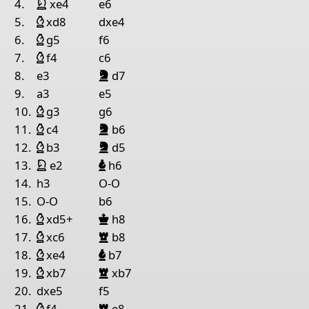
1
Rook White
Queen White
King White
night White
4.
xe4
e6
Bishop White
5.
xd8
dxe4
Pieces lists
Bishop White
6.
g5
f6
Pieces White
Bishop White
7.
f4
c6
King g1
Queen d1
Rook a1
Rook f1
Bishop h6
Kni
King Black
Bishop Black
night
lack
8.
e3
d7
9.
a3
e5
Pieces Black
Bishop White
10.
g3
g6
King h8
Rook b7
Rook e8
Pawn f5
Pawn b6
Pawn 
King Black
Bishop Black
Bishop White
night
lack
11.
c4
b6
King Black
Bishop Black
Bishop White
night
lack
12.
b3
d5
King White
night White
Bishop Black
13.
e2
h6
14.
h3
O-O
15.
O-O
b6
Bishop White
King Black
16.
xd5+
h8
Bishop Black
Bishop White
Rook
lack
17.
xc6
b8
Bishop White
Bishop Black
18.
xe4
b7
Bishop Black
Bishop White
Rook
lack
19.
xb7
xb7
20.
dxe5
f5
Bishop Black
Bishop White
Rook
lack
21.
f4
e8