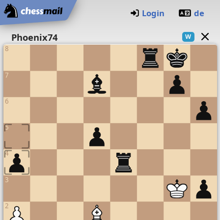
Home
Login
de
Chess board
Phoenix74
W
8
7
6
5
4
3
2