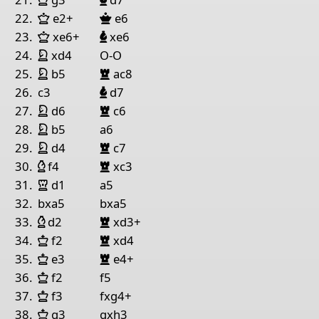
Queen White
Queen Black
22.
e2+
e6
Queen White
Bishop Black
23.
xe6+
xe6
King White
night White
24.
xd4
O-O
King White
Bishop Black
night White
Rook
lack
25.
b5
ac8
Bishop Black
26.
c3
d7
King White
Bishop Black
night White
Rook
lack
27.
d6
c6
King White
night White
28.
b5
a6
King White
Bishop Black
night White
Rook
lack
29.
d4
c7
Bishop Black
Bishop White
Rook
lack
30.
f4
xc3
Rook White
31.
d1
a5
32.
bxa5
bxa5
Bishop Black
Bishop White
Rook
lack
33.
d2
xd3+
Bishop Black
King White
Rook
lack
34.
f2
xd4
Bishop Black
King White
Rook
lack
35.
e3
e4+
King White
36.
f2
f5
King White
37.
f3
fxg4+
King White
38.
g3
gxh3