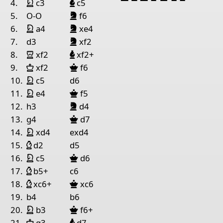
1
King White
night White
Bishop Black
4.
c3
c5
King Black
Bishop Black
night
lack
5.
O-O
f6
Pieces lists
King White
King Black
Bishop Black
night White
night
lack
6.
a4
xe4
Pieces White
King Black
Bishop Black
night
lack
7.
d3
xf2
King g3
Rook h1
Bishop d2
Pawn a2
Rook White
Bishop Black
8.
xf2
xf2+
King White
Queen Black
9.
xf2
f6
Pieces Black
King White
night White
10.
c5
d6
King g8
Rook e4
Rook f8
Bishop d7
Pawn h3
Pawn
King White
night White
Queen Black
11.
e4
f5
King Black
Bishop Black
night
lack
12.
h3
d4
Queen Black
13.
g4
d7
King White
night White
14.
xd4
exd4
Bishop White
15.
d2
d5
King White
night White
Queen Black
16.
c5
d6
Bishop White
17.
b5+
c6
Bishop White
Queen Black
18.
xc6+
xc6
19.
b4
b6
King White
night White
Queen Black
20.
b3
f6+
King White
Bishop Black
21.
g3
d7