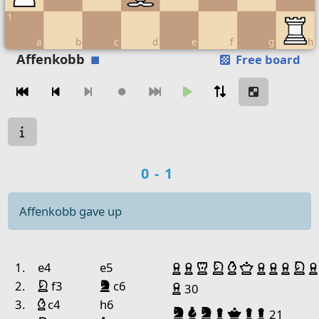
1
a
b
c
d
e
f
g
h
Move piece
Affenkobb
Free board
Moves navigation
Move from
Move to
Make move
Chessboard as table
Game state
a
b
c
d
e
f
g
Game result
0-1
8
Rook Black
King
7
Bishop Black
Pawn
Affenkobb gave up
6
5
Pawn Black
4
Pawn Black
Rook Black
Game history
Captured pieces
no.
white
black
Pawn White
Pawn White
Rook White
Knight White
Bishop Whit
Queen Wh
Pawn Wh
Pawn 
Paw
Kn
1.
e4
e5
3
King
King White
King Black
Bishop Black
night White
night
lack
2.
f3
c6
Pawn White
30
2
Pawn White
Bishop White
Bishop White
3.
c4
h6
Knight Black
Bishop Black
Knight Black
Pawn Black
Queen Blac
Pawn Blac
Pawn Bl
21