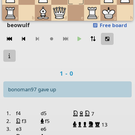
1
a
b
c
d
e
f
g
h
Move piece
beowulf
Free board
Moves navigation
Move from
Move to
Make move
Chessboard as table
Game state
a
b
c
d
e
f
Game result
1-0
8
Rook Black
7
P
bonoman97 gave up
6
Bishop White
Pawn Black
5
Pawn Black
Pawn White
B
4
Pawn White
Knight Black
Game history
Captured pieces
no.
white
black
Knight White
Pawn White
Knight White
1.
f4
d5
7
3
Pawn Black
Pawn White
King White
night White
Bishop Black
2.
f3
f5
Bishop Black
Pawn Black
Pawn Black
Knight Black
Rook Black
13
2
Pawn White
Pawn White
3.
e3
e6