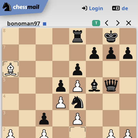
Home
Login
de
Chess board
(O)
bonoman97
T
8
7
6
5
4
3
2