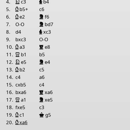
1
Rook White
Bishop White
Queen White
R
King White
night White
Bishop Black
4.
c3
b4
Bishop White
5.
b5+
c6
Pieces lists
King Black
Bishop Black
Bishop White
night
lack
6.
e2
f6
Pieces White
King Black
Bishop Black
night
lack
7.
O-O
bd7
King g1
Queen d1
Rook a1
Rook f1
Bishop c1
Bis
Bishop Black
8.
d4
xc3
9.
bxc3
O-O
Pieces Black
Bishop Black
Bishop White
Rook
lack
10.
a3
e8
King g8
Queen g5
Rook e8
Bishop f5
Knight e4
Pa
Rook White
11.
b1
b5
King White
King Black
Bishop Black
night White
night
lack
12.
e5
e4
Bishop White
13.
b2
c5
14.
c4
a6
15.
cxb5
c4
Bishop Black
Rook
lack
16.
bxa6
xa6
King Black
Bishop Black
Rook White
night
lack
17.
a1
xe5
18.
fxe5
c3
Bishop White
Queen Black
19.
c1
g5
Bishop White
20.
xa6