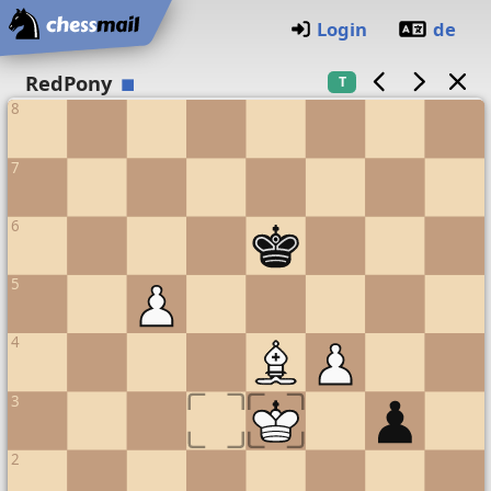
Home
Login
de
Chess board
RedPony
T
8
7
6
5
4
3
2