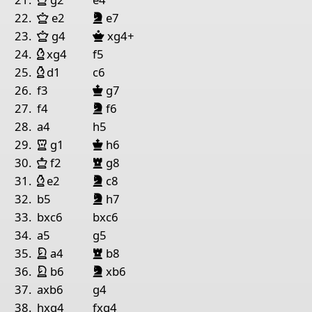
King Black
Bishop Black
Queen White
night
lack
22.
e2
e7
Queen White
Queen Black
23.
g4
xg4+
Bishop White
24.
xg4
f5
Bishop White
25.
d1
c6
King Black
26.
f3
g7
King Black
Bishop Black
night
lack
27.
f4
f6
28.
a4
h5
Rook White
King Black
29.
g1
h6
Bishop Black
King White
Rook
lack
30.
f2
g8
King Black
Bishop Black
Bishop White
night
lack
31.
e2
c8
King Black
Bishop Black
night
lack
32.
b5
h7
33.
bxc6
bxc6
34.
a5
g5
King White
Bishop Black
night White
Rook
lack
35.
a4
b8
King White
King Black
Bishop Black
night White
night
lack
36.
b6
xb6
37.
axb6
g4
38.
hxg4
fxg4