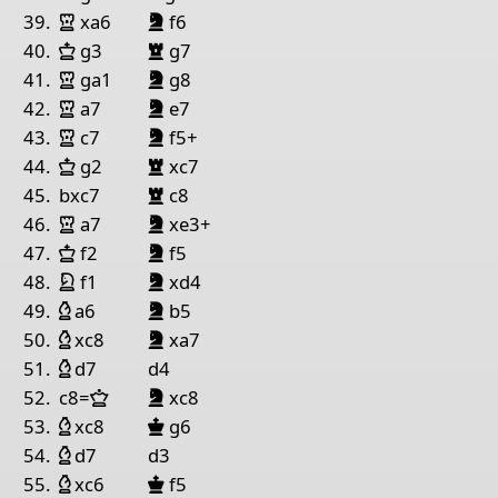
King Black
Bishop Black
Rook White
night
lack
39.
xa6
f6
Bishop Black
King White
Rook
lack
40.
g3
g7
King Black
Bishop Black
Rook White
night
lack
41.
ga1
g8
King Black
Bishop Black
Rook White
night
lack
42.
a7
e7
King Black
Bishop Black
Rook White
night
lack
43.
c7
f5+
Bishop Black
King White
Rook
lack
44.
g2
xc7
Bishop Black
Rook
lack
45.
bxc7
c8
King Black
Bishop Black
Rook White
night
lack
46.
a7
xe3+
King Black
Bishop Black
King White
night
lack
47.
f2
f5
King White
King Black
Bishop Black
night White
night
lack
48.
f1
xd4
King Black
Bishop Black
Bishop White
night
lack
49.
a6
b5
King Black
Bishop Black
Bishop White
night
lack
50.
xc8
xa7
Bishop White
51.
d7
d4
King Black
Bishop Black
Queen White
night
lack
52.
c8=
xc8
Bishop White
King Black
53.
xc8
g6
Bishop White
54.
d7
d3
Bishop White
King Black
55.
xc6
f5