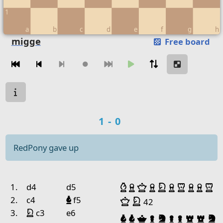
1
a
b
c
d
e
f
g
h
Move piece
(O)
migge
Free board
Moves navigation
Move from
Move to
Make move
Chessboard as table
Game state
a
b
c
d
e
f
g
h
Game result
1-0
8
7
RedPony gave up
6
King Black
5
Pawn White
4
Bishop White
Pawn White
Game history
Captured pieces
no.
white
black
Bishop White
Pawn White
Queen White
Pawn White
Knight Whit
Pawn Whit
Rook Wh
Pawn 
Paw
Ro
1.
d4
d5
3
King White
Pawn Black
Bishop Black
2.
c4
f5
Queen White
Knight White
42
2
King White
night White
3.
c3
e6
Bishop Black
Bishop Black
Queen Black
Pawn Black
Knight Black
Pawn Blac
Pawn Bla
Rook B
Roo
K