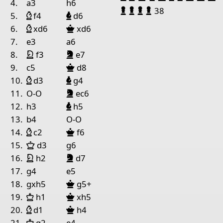
1
4.
a3
h6
Pawn Black
Pawn Black
Pawn Black
Pawn Black
38
Bishop White
Bishop Black
5.
f4
d6
Pieces lists
Bishop White
Queen Black
6.
xd6
xd6
Pieces White
7.
e3
a6
King e3
Bishop e4
Pawn f4
Pawn c5
King White
King Black
Bishop Black
night White
night
lack
8.
f3
e7
Queen Black
9.
c5
d8
Pieces Black
Bishop White
Bishop Black
10.
d3
g4
King e6
Pawn g3
King Black
Bishop Black
night
lack
11.
O-O
ec6
Bishop Black
12.
h3
h5
13.
b4
O-O
Bishop White
Queen Black
14.
c2
f6
Queen White
15.
d3
g6
King White
King Black
Bishop Black
night White
night
lack
16.
h2
d7
17.
g4
e5
Queen Black
18.
gxh5
g5+
King White
Queen Black
19.
h1
xh5
Bishop White
Queen Black
20.
d1
h4
King White
21.
g2
e4