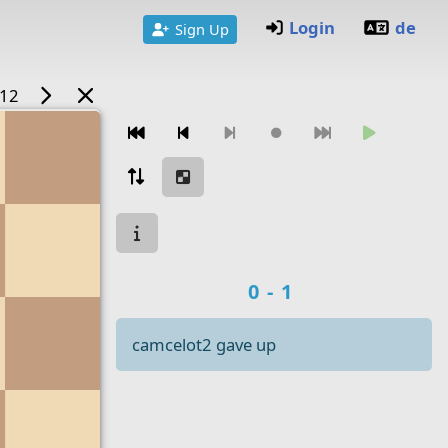
Login
de
Sign Up
/12
Moves navigation
Game state
Game result
0-1
camcelot2 gave up