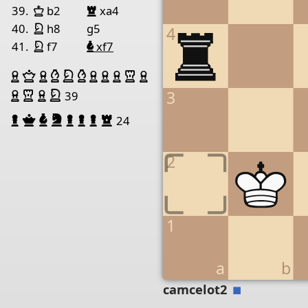
King White
Bishop Black
39.
b2
xa4
Bishop White
Bishop Black
40.
h8
g5
4
King White
night White
Bishop Black
41.
f7
xf7
King White
Bishop Black
Captured pieces
Pawn White
Queen White
Pawn White
Bishop White
Knight White
Bishop White
Pawn White
Pawn White
Pawn White
Rook White
Pawn White
Pawn White
Rook White
Pawn White
Knight White
3
39
King Black
Bishop Black
Bishop White
night
lack
Bishop Black
Pawn Black
Queen Black
Bishop Black
Knight Black
Pawn Black
Pawn Black
Pawn Black
Rook Black
24
King White
2
King White
Bishop Black
night White
Rook
lack
Bishop Black
Rook White
Rook
lack
Rook White
1
Bishop Black
King White
Rook
lack
Bishop Black
King White
Rook
lack
Rook White
Bishop Black
a
b
King Black
Bishop Black
night
lack
Move piece
camcelot2
Bishop Black
King White
Rook
lack