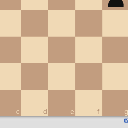
c
d
e
f