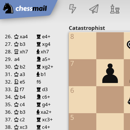
Home
22.
f3
exf3
23.
xf3
he8
24.
ac1
xe3
Chess board
Catastrophist
25.
c3
a4+
8
Game history
no.
white
black
26.
xa4
e4+
King Black
Bishop Black
Bishop White
night
lack
27.
b3
xg4
King Black
Bishop Black
night
lack
28.
xh7
xh7
Bishop White
Bishop Black
29.
a4
a5+
7
30.
b2
xg2+
31.
a3
b1
Bishop White
32.
e5
f6
Queen Black
6
33.
f7
d3
Bishop White
Bishop Black
34.
b4
c6+
King White
night White
35.
c4
g4+
King White
night White
Bishop Black
36.
b3
xa2+
5
Bishop White
Bishop Black
37.
c2
xc3+
King White
Bishop Black
38.
xc3
c4+