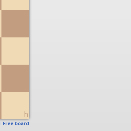
g
h
Free board