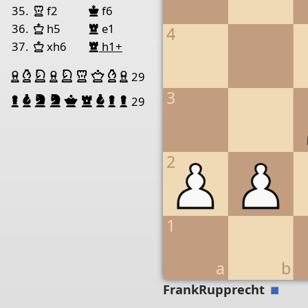
Queen Black
35.
f2
f6
King Black
Bishop Black
King White
night
lack
36.
h5
e1
4
Bishop Black
37.
xh6
h1+
Bishop White
Bishop Black
Captured pieces
Pawn White
Bishop White
Knight White
Pawn White
Knight White
Rook White
Queen White
Bishop White
Pawn White
29
King White
Bishop Black
night White
Rook
lack
3
King White
King Black
Bishop Black
Pawn Black
Bishop Black
Knight Black
night White
Knight Black
Queen Black
Rook Black
Bishop Black
night
Pawn Black
Pawn Black
lack
29
Bishop White
Bishop Black
Bishop Black
Bishop White
Rook
lack
Bishop Black
Bishop White
Rook
lack
2
Bishop Black
Rook White
Rook
lack
Bishop Black
Bishop White
Rook
lack
Rook White
Bishop Black
1
Bishop Black
Bishop White
Rook
lack
a
b
King White
Move piece
FrankRupprecht
King White
King Black