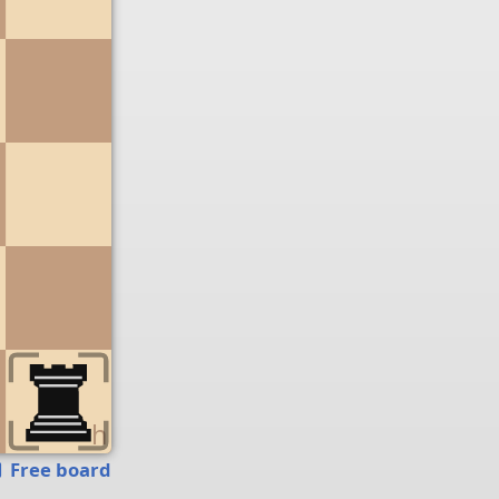
g
h
Free board