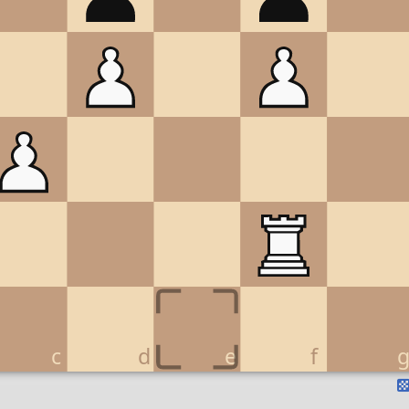
c
d
e
f