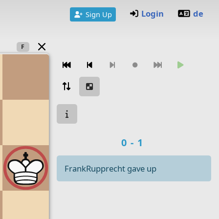
Login
de
Sign Up
F
Moves navigation
Game state
Game result
0-1
FrankRupprecht gave up