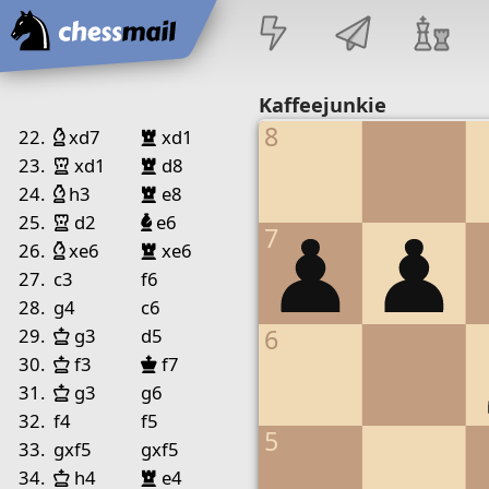
Home
18.
g1
fe8
19.
e2
xe2
20.
xe2
d5
Chess board
Kaffeejunkie
21.
g4
xe1
8
Game history
no.
white
black
22.
xd7
xd1
King White
King Black
Bishop Black
night White
night
lack
23.
xd1
d8
King White
night White
24.
h3
e8
King White
King Black
Bishop Black
night White
night
lack
25.
d2
e6
7
King Black
Bishop Black
night
lack
26.
xe6
xe6
Bishop White
Bishop Black
27.
c3
f6
Bishop White
28.
g4
c6
King Black
Bishop Black
night
lack
6
29.
g3
d5
King White
night White
30.
f3
f7
Bishop White
Bishop Black
31.
g3
g6
King Black
Bishop Black
Rook White
night
lack
32.
f4
f5
5
King Black
Bishop Black
Bishop White
night
lack
33.
gxf5
gxf5
King White
King Black
Bishop Black
night White
night
lack
34.
h4
e4