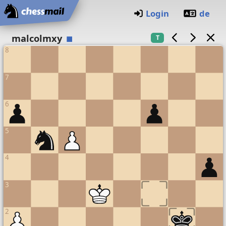
Home
Login
de
Chess board
malcolmxy
T
8
7
6
5
4
3
2