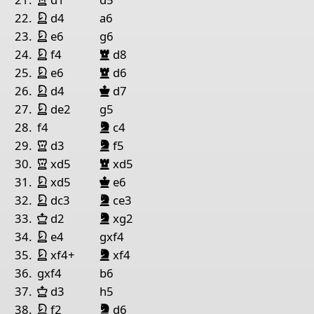
King White
night White
22.
d4
a6
King White
night White
23.
e6
g6
King White
Bishop Black
night White
Rook
lack
24.
f4
d8
King White
Bishop Black
night White
Rook
lack
25.
e6
d6
King White
night White
King Black
26.
d4
d7
King White
night White
27.
de2
g5
King Black
Bishop Black
night
lack
28.
f4
c4
King Black
Bishop Black
Rook White
night
lack
29.
d3
f5
Bishop Black
Rook White
Rook
lack
30.
xd5
xd5
King White
night White
King Black
31.
xd5
e6
King White
King Black
Bishop Black
night White
night
lack
32.
dc3
ce3
King Black
Bishop Black
King White
night
lack
33.
d2
xg2
King White
night White
34.
e4
gxf4
King White
King Black
Bishop Black
night White
night
lack
35.
xf4+
xf4
36.
gxf4
b6
King White
37.
d3
h5
King White
King Black
Bishop Black
night White
night
lack
38.
f2
d6