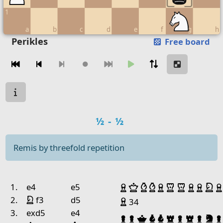
1
a
b
c
d
e
f
g
h
Move piece
Perikles
Free board
Moves navigation
Move from
Move to
Make move
Chessboard as table
Game state
a
b
c
d
e
f
Game result
½-½
8
7
Remis by threefold repetition
6
Pawn Black
Pawn B
5
Knight Black
Pawn White
4
Game history
Captured pieces
no.
white
black
Pawn White
Queen White
Bishop White
Bishop White
Pawn White
Rook Whit
Rook Wh
Pawn 
Paw
Kn
1.
e4
e5
3
King White
King White
night White
2.
f3
d5
Pawn White
34
2
Pawn White
3.
exd5
e4
Pawn Black
Pawn Black
Queen Black
Bishop Black
Bishop Black
Rook Black
Pawn Bla
Rook B
Pawn
Kn