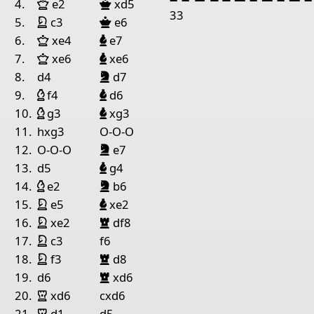
1
Queen White
Queen Black
4.
e2
xd5
33
King White
night White
Queen Black
5.
c3
e6
Pieces lists
Queen White
Bishop Black
6.
xe4
e7
Pieces White
Queen White
Bishop Black
7.
xe6
xe6
King d3
Knight g1
Pawn a2
Pawn c5
King Black
Bishop Black
night
lack
8.
d4
d7
Bishop White
Bishop Black
9.
f4
d6
Pieces Black
Bishop White
Bishop Black
10.
g3
xg3
King g2
Knight b5
Pawn h4
Pawn a6
Pawn f6
11.
hxg3
O-O-O
King Black
Bishop Black
night
lack
12.
O-O-O
e7
Bishop Black
13.
d5
g4
King Black
Bishop Black
Bishop White
night
lack
14.
e2
b6
King White
night White
Bishop Black
15.
e5
xe2
King White
Bishop Black
night White
Rook
lack
16.
xe2
df8
King White
night White
17.
c3
f6
King White
Bishop Black
night White
Rook
lack
18.
f3
d8
Bishop Black
Rook
lack
19.
d6
xd6
Rook White
20.
xd6
cxd6
Rook White
21.
d1
d5