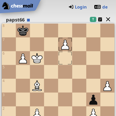
Home
Login
de
Chess board
papst66
T
8
7
6
5
4
3
2