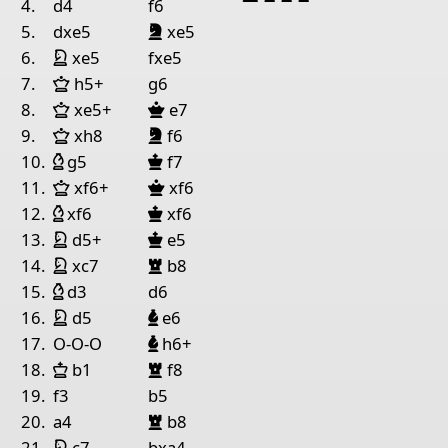
1
4.
d4
f6
King Black
Bishop Black
night
lack
5.
dxe5
xe5
Pieces lists
King White
night White
6.
xe5
fxe5
Pieces White
Queen White
7.
h5+
g6
King c6
Bishop c4
Pawn c2
Pawn g2
Pawn h4
Paw
Queen White
Queen Black
8.
xe5+
e7
King Black
Bishop Black
Queen White
night
lack
9.
xh8
f6
Pieces Black
Bishop White
King Black
10.
g5
f7
King b8
Pawn g3
Queen White
Queen Black
11.
xf6+
xf6
Bishop White
King Black
12.
xf6
xf6
King White
night White
King Black
13.
d5+
e5
King White
Bishop Black
night White
Rook
lack
14.
xc7
b8
Bishop White
15.
d3
d6
King White
night White
Bishop Black
16.
d5
e6
Bishop Black
17.
O-O-O
h6+
Bishop Black
King White
Rook
lack
18.
b1
f8
19.
f3
b5
Bishop Black
Rook
lack
20.
a4
b8
King White
night White
21.
c7
bxa4