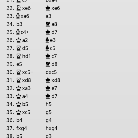
King White
night White
King Black
22.
xe6
xe6
Bishop White
23.
xa6
a3
Bishop Black
Rook
lack
24.
b3
a8
Bishop White
King Black
25.
c4+
d7
King White
Bishop Black
26.
a2
e3
Rook White
Bishop Black
27.
d5
c5
Rook White
King Black
28.
hd1
c7
Bishop Black
Rook
lack
29.
e5
d8
Rook White
30.
xc5+
dxc5
Rook White
King Black
31.
xd8
xd8
King White
King Black
32.
xa3
e7
King White
King Black
33.
a4
d7
King White
34.
b5
h5
King White
35.
xc5
g5
36.
b4
g4
37.
fxg4
hxg4
38.
b5
g3