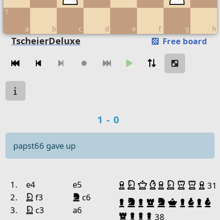
1
a
b
c
d
e
f
g
h
Move piece
(O)
TscheierDeluxe
Free board
Moves navigation
Move from
Move to
Make move
Chessboard as table
Game state
a
b
c
d
e
f
g
h
Game result
1-0
8
King Black
7
Pawn White
papst66 gave up
6
Pawn White
King White
5
4
Bishop White
P
Game history
Captured pieces
no.
white
black
Pawn White
Knight White
Queen White
Bishop White
Pawn White
Knight Wh
Rook Wh
Rook
Paw
1.
e4
e5
31
3
Pawn Black
King White
King Black
Bishop Black
night White
night
lack
2.
f3
c6
Pawn Black
Knight Black
Pawn Black
Rook Black
Knight Black
Queen Bl
Pawn Bl
Bisho
Paw
Bi
2
Pawn White
Pawn White
King White
night White
3.
c3
a6
Rook Black
Pawn Black
Pawn Black
Pawn Black
38