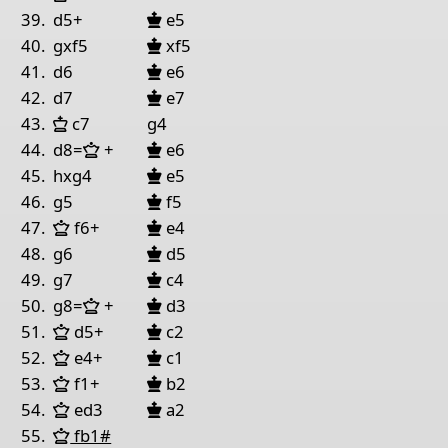
King Black
39.
d5+
e5
King Black
40.
gxf5
xf5
King Black
41.
d6
e6
King Black
42.
d7
e7
King White
43.
c7
g4
Queen White
King Black
44.
d8=
+
e6
King Black
45.
hxg4
e5
King Black
46.
g5
f5
Queen White
King Black
47.
f6+
e4
King Black
48.
g6
d5
King Black
49.
g7
c4
Queen White
King Black
50.
g8=
+
d3
Queen White
King Black
51.
d5+
c2
Queen White
King Black
52.
e4+
c1
Queen White
King Black
53.
f1+
b2
Queen White
King Black
54.
ed3
a2
Queen White
55.
fb1#