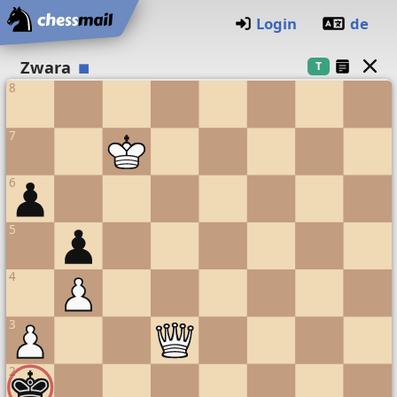
Home
Login
de
Chess board
Zwara
T
8
7
6
5
4
3
2