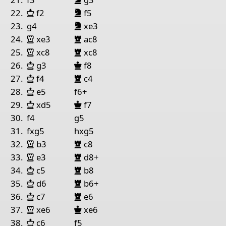
King Black
Bishop Black
King White
night
lack
22.
f2
f5
King Black
Bishop Black
night
lack
23.
g4
xe3
Bishop Black
Rook White
Rook
lack
24.
xe3
ac8
Bishop Black
Rook White
Rook
lack
25.
xc8
xc8
King White
King Black
26.
g3
f8
Bishop Black
King White
Rook
lack
27.
f4
c4
King White
28.
e5
f6+
King White
King Black
29.
xd5
f7
30.
f4
g5
31.
fxg5
hxg5
Bishop Black
Rook White
Rook
lack
32.
b3
c8
Bishop Black
Rook White
Rook
lack
33.
e3
d8+
Bishop Black
King White
Rook
lack
34.
c5
b8
Bishop Black
King White
Rook
lack
35.
d6
b6+
Bishop Black
King White
Rook
lack
36.
c7
e6
Rook White
King Black
37.
xe6
xe6
King White
38.
c6
f5