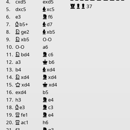
1
Queen White
4.
cxd5
exd5
Rook Black
Pawn Black
Pawn Black
37
Bishop Black
5.
dxc5
xc5
Pieces lists
King Black
Bishop Black
night
lack
6.
e3
f6
Pieces White
Bishop White
Bishop Black
7.
b5+
d7
King c7
Queen b1
Queen d3
Pawn a3
Pawn b4
King White
night White
Bishop Black
8.
ge2
xb5
King White
night White
9.
xb5
O-O
Pieces Black
10.
O-O
a6
King a2
Pawn b5
Pawn a6
King White
King Black
Bishop Black
night White
night
lack
11.
bd4
c6
Queen Black
12.
a3
b6
Bishop Black
13.
b4
xd4
King White
King Black
Bishop Black
night White
night
lack
14.
xd4
xd4
Queen White
Queen Black
15.
xd4
xd4
16.
exd4
b5
King Black
Bishop Black
night
lack
17.
h3
e4
King Black
Bishop Black
Bishop White
night
lack
18.
e3
c3
King Black
Bishop Black
Rook White
night
lack
19.
fe1
e4
Rook White
20.
ac1
h6
King Black
Bishop Black
night
lack
21.
f3
g3