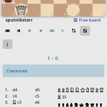
1
a
b
c
d
e
f
g
h
Move piece
sputnikstarr
Free board
Moves navigation
Move from
Move to
Make move
Chessboard as table
Game state
a
b
c
d
e
f
g
h
Game result
1-0
8
7
King White
Checkmate
6
Pawn Black
5
Pawn Black
4
Pawn White
Game history
Captured pieces
no.
white
black
Pawn White
Pawn White
Bishop White
Knight White
Knight Whit
Queen Wh
Bishop 
Rook 
Paw
R
1.
d4
d5
3
Pawn White
Queen White
2.
c4
c5
Pawn White
35
2
King Black
King White
night White
3.
c3
e6
Pawn Black
Pawn Black
Bishop Black
Bishop Black
Knight Black
Queen Bla
Knight B
Rook 
Paw
Pa