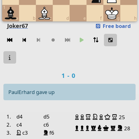
1
a
b
c
d
e
f
g
h
Move piece
(O)
Joker67
Free board
Moves navigation
Move from
Move to
Make move
Chessboard as table
Game state
a
b
c
d
e
Game result
1-0
8
Knig
7
Pawn White
PaulErhard gave up
6
Pawn Black
5
Pawn Black
4
Pawn White
Pawn White
Game history
Captured pieces
no.
white
black
Pawn White
Pawn White
Rook White
Knight White
Pawn White
Queen Wh
Rook Wh
1.
d4
d5
25
3
Bishop White
2.
c4
c6
Pawn Black
Pawn Black
Pawn Black
Rook Black
Bishop Black
Queen Bla
Rook Bl
Knigh
28
2
King White
King Black
Bishop Black
night White
night
lack
3.
c3
f6