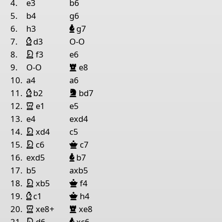
1
Bishop Black
Bishop White
4.
e3
b6
5.
b4
g6
Pieces lists
Bishop Black
6.
h3
g7
Pieces White
Bishop White
7.
d3
O-O
King g1
Bishop c1
Bishop d3
Knight e8
Pawn g2
P
King White
night White
8.
f3
e6
Bishop Black
Rook
lack
9.
O-O
e8
Pieces Black
10.
a4
a6
King g8
Bishop a1
Knight f2
Pawn c5
Pawn b6
Paw
King Black
Bishop Black
Bishop White
night
lack
11.
b2
bd7
Rook White
12.
e1
e5
13.
e4
exd4
King White
night White
14.
xd4
c5
King White
night White
Queen Black
15.
c6
c7
Bishop Black
16.
exd5
b7
17.
b5
axb5
King White
night White
Queen Black
18.
xb5
f4
Bishop White
Queen Black
19.
c1
h4
Bishop Black
Rook White
Rook
lack
20.
xe8+
xe8
King White
night White
Bishop Black
21.
d6
xc6