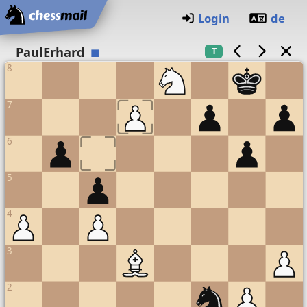
Home
Login
de
Chess board
(O)
PaulErhard
T
8
7
6
5
4
3
2