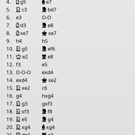
1
King White
Bishop White
Bishop Black
4.
g5
e7
King White
King Black
Bishop Black
night White
night
lack
5.
c3
bd7
Pieces lists
6.
e3
O-O
Pieces White
King Black
Bishop Black
Bishop White
night
lack
7.
d3
e8
King c1
Rook g1
Knight f6
Pawn b2
Pawn c2
Pawn
Bishop White
Queen Black
8.
xe7
xe7
9.
h4
h5
Pieces Black
King White
King Black
Bishop Black
night White
night
lack
10.
g5
ef6
King h8
Rook e7
Knight f8
Pawn c6
Pawn a7
Pawn
Bishop Black
Queen White
Rook
lack
11.
e2
e8
12.
f3
e5
13.
O-O-O
exd4
Queen Black
14.
exd4
xe2
King White
night White
15.
xe2
c6
16.
g4
hxg4
King White
night White
17.
g3
gxf3
King White
King Black
Bishop Black
night White
night
lack
18.
xf3
f8
King White
King Black
Bishop Black
night White
night
lack
19.
e5
g4
King White
night White
Bishop Black
20.
xg4
xg4
Bishop Black
Rook White
Rook
lack
21.
dg1
e3