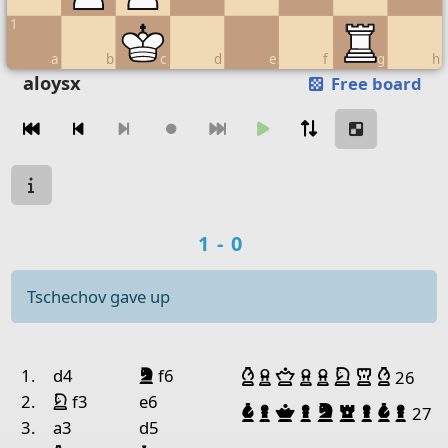
1
a
b
c
d
e
f
g
h
Move piece
aloysx
Free board
Moves navigation
Move from
Move to
Make move
Chessboard as table
Game state
a
b
c
d
e
Game result
1-0
8
7
Pawn Black
Pawn Black
Rook Bl
Tschechov gave up
6
Pawn Black
5
4
Pawn White
Game history
Captured pieces
King Black
Bishop Black
no.
white
black
night
lack
Bishop White
Pawn White
Queen White
Pawn White
Pawn White
Knight Whi
Rook Wh
Bisho
1.
d4
f6
26
3
Pawn White
King White
night White
2.
f3
e6
Bishop Black
Pawn Black
Queen Black
Pawn Black
Knight Black
Rook Blac
Pawn Bl
Bishop
Pawn
27
2
Pawn White
Pawn White
3.
a3
d5