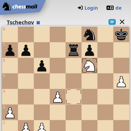
Home
Login
de
Chess board
(O)
Tschechov
W
8
7
6
5
4
3
2