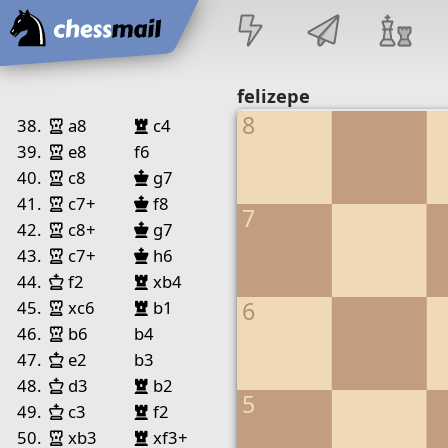
Home
34.
g3
d3+
35.
f3
xc3
36.
axb5
axb5
Chess board
felizepe
37.
a1
h6
8
Game history
no.
white
black
38.
a8
c4
King White
King Black
Bishop Black
night White
night
lack
39.
e8
f6
King Black
Bishop Black
Bishop White
night
lack
40.
c8
g7
Bishop Black
41.
c7+
f8
7
42.
c8+
g7
Bishop White
Bishop Black
43.
c7+
h6
King White
night White
44.
f2
xb4
King Black
Bishop Black
night
lack
6
45.
xc6
b1
King Black
Bishop Black
night
lack
46.
b6
b4
King White
night White
Bishop Black
47.
e2
b3
King White
night White
48.
d3
b2
5
Bishop White
Bishop Black
49.
c3
f2
Queen Black
50.
xb3
xf3+