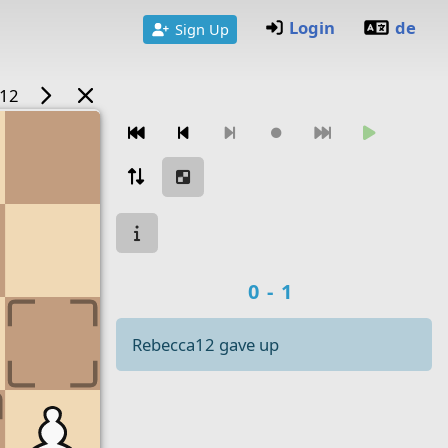
Login
de
Sign Up
/12
Moves navigation
Game state
Game result
0-1
Rebecca12 gave up