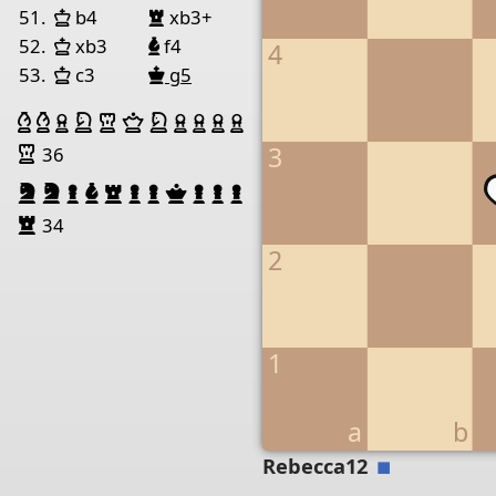
Queen White
51.
b4
xb3+
Bishop Black
Rook White
Rook
lack
52.
xb3
f4
4
Rook White
53.
c3
g5
King White
Queen Black
Captured pieces
Bishop White
Bishop White
Pawn White
Knight White
Rook White
Queen White
Knight White
Pawn White
Pawn White
Pawn White
Pawn White
Rook White
Rook White
3
36
Knight Black
Knight Black
Pawn Black
Bishop Black
Rook Black
Pawn Black
Pawn Black
Queen Black
Pawn Black
Pawn Black
Pawn Black
Queen Black
Rook Black
34
2
King White
night White
King Black
King White
Bishop Black
night White
Rook
lack
King White
night White
Queen Black
1
Bishop Black
Rook White
Rook
lack
King White
night White
Queen Black
Rook White
Queen Black
a
b
Queen White
Move piece
Rebecca12