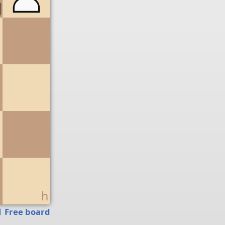
g
h
Free board