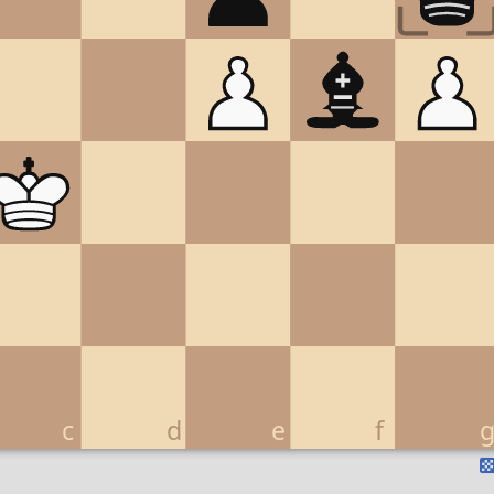
c
d
e
f