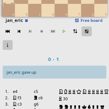
1
a
b
c
d
e
f
g
h
Move piece
jan_eric
Free board
Moves navigation
Move from
Move to
Make move
Chessboard as table
Game state
a
b
c
d
e
f
g
Game result
0-1
8
7
Rook White
jan_eric gave up
6
Bishop Black
King Black
Paw
5
Pawn Black
4
Pawn Black
Game history
Captured pieces
no.
white
black
Knight White
Bishop White
Pawn White
Pawn White
Queen Whit
Knight Wh
Pawn Wh
Pawn 
Paw
Pa
1.
e4
c5
3
Rook Black
Bishop White
King White
King White
King Black
Bishop Black
night White
night
lack
2.
f3
c6
Pawn White
30
2
King White
night White
3.
c3
g6
Knight Black
Knight Black
Pawn Black
Pawn Black
Pawn Black
Queen Bla
Bishop B
Pawn 
Pawn
Ro