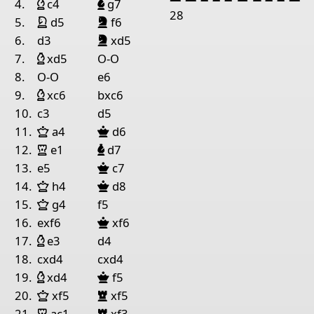
1
Bishop White
Bishop Black
4.
c4
g7
28
King White
King Black
Bishop Black
night White
night
lack
5.
d5
f6
Pieces lists
King Black
Bishop Black
night
lack
6.
d3
xd5
Pieces White
Bishop White
7.
xd5
O-O
King f3
Rook c7
Bishop c3
Pawn h4
8.
O-O
e6
Bishop White
9.
xc6
bxc6
Pieces Black
10.
c3
d5
King f6
Rook a3
Bishop e6
Pawn c4
Pawn e5
Pawn
Queen White
Queen Black
11.
a4
d6
Rook White
Bishop Black
12.
e1
d7
Queen Black
13.
e5
c7
Queen White
Queen Black
14.
h4
d8
Queen White
15.
g4
f5
Queen Black
16.
exf6
xf6
Bishop White
17.
e3
d4
18.
cxd4
cxd4
Bishop White
Queen Black
19.
xd4
f5
Bishop Black
Queen White
Rook
lack
20.
xf5
xf5
Bishop Black
Rook White
Rook
lack
21.
ac1
xf3