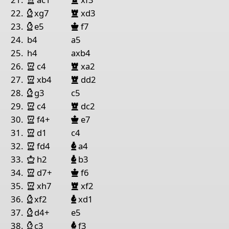
Bishop Black
Bishop White
Rook
lack
22.
xg7
xd3
Bishop White
King Black
23.
e5
f7
24.
b4
a5
25.
h4
axb4
Bishop Black
Rook White
Rook
lack
26.
c4
xa2
Bishop Black
Rook White
Rook
lack
27.
xb4
dd2
Bishop White
28.
g3
c5
Bishop Black
Rook White
Rook
lack
29.
c4
dc2
Rook White
King Black
30.
f4+
e7
Rook White
31.
d1
c4
Rook White
Bishop Black
32.
fd4
a4
King White
Bishop Black
33.
h2
b3
Rook White
King Black
34.
d7+
f6
Bishop Black
Rook White
Rook
lack
35.
xh7
xf2
Bishop White
Bishop Black
36.
xf2
xd1
Bishop White
37.
d4+
e5
Bishop White
Bishop Black
38.
c3
f3