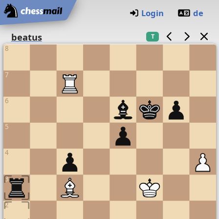
Home
Login
de
Chess board
(O)
beatus
T
8
7
6
5
4
3
2