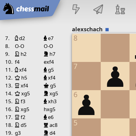
Home
3.
h3
c6
4.
c4
h6
5.
c3
f6
Chess board
alexschach
6.
d3
a6
8
Game history
no.
white
black
7.
d2
e7
King White
night White
8.
O-O
O-O
King Black
Bishop Black
night
lack
9.
h2
h7
Bishop White
10.
f4
exf4
7
King White
King Black
Bishop Black
night White
night
lack
11.
xf4
g5
12.
h5
xf4
Bishop White
Bishop Black
13.
xf4
g5
6
14.
xg5
xg5
King White
King Black
Bishop Black
night White
night
lack
15.
f3
xh3
16.
xg5
hxg5
Bishop White
Bishop Black
17.
f2
e6
5
Queen White
Bishop Black
18.
d5
ac8
Rook White
Queen Black
19.
g3
d4