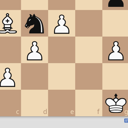
c
d
e
f