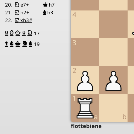
King Black
Bishop Black
Queen White
night
lack
20.
e7+
h7
King White
night White
Bishop Black
21.
h2+
h3
4
King White
night White
22.
xh3#
Rook White
Bishop Black
Captured pieces
Pawn White
Bishop White
Queen White
Pawn White
Knight White
17
King White
Bishop Black
night White
Rook
lack
3
King Black
Bishop Black
Pawn Black
Bishop Black
Queen Black
Knight Black
Bishop Black
night
lack
19
King White
night White
King Black
Rook White
Bishop Black
Rook White
2
1
a
b
Move piece
flottebiene