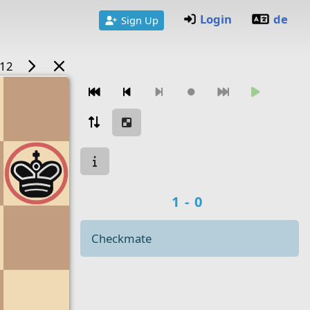
Login
de
Sign Up
/12
Moves navigation
Game state
Game result
1-0
Checkmate