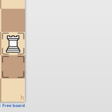
g
h
Free board