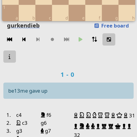
1
a
b
c
d
e
f
g
h
Move piece
(O)
gurkendieb
Free board
Moves navigation
Move from
Move to
Make move
Chessboard as table
Game state
a
b
c
d
e
f
Game result
1-0
8
7
Knight Black
be13me gave up
6
Pawn White
King Black
5
Pawn Black
King White
4
Pawn White
Pawn Black
Bishop White
Paw
Game history
Captured pieces
King Black
Bishop Black
no.
white
black
night
lack
Pawn White
Knight White
Knight White
Bishop White
Rook White
Rook Whi
Pawn W
Quee
Paw
1.
c4
f6
31
3
Pawn White
King White
night White
2.
c3
g6
Pawn Black
Knight Black
Bishop Black
Bishop Black
Pawn Black
Rook Black
Rook Bla
Queen
Paw
Pa
2
Bishop Black
3.
g3
g7
32