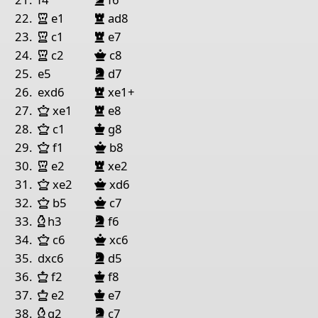
Bishop Black
Rook White
Rook
lack
22.
e1
ad8
Bishop Black
Rook White
Rook
lack
23.
c1
e7
Rook White
Queen Black
24.
c2
c8
King Black
Bishop Black
night
lack
25.
e5
d7
Bishop Black
Rook
lack
26.
exd6
xe1+
Bishop Black
Queen White
Rook
lack
27.
xe1
e8
Queen White
King Black
28.
c1
g8
Queen White
Queen Black
29.
f1
b8
Bishop Black
Rook White
Rook
lack
30.
e2
xe2
Queen White
Queen Black
31.
xe2
xd6
Queen White
Queen Black
32.
b5
c7
King Black
Bishop Black
Bishop White
night
lack
33.
h3
f6
Queen White
Queen Black
34.
c6
xc6
King Black
Bishop Black
night
lack
35.
dxc6
d5
King White
King Black
36.
f2
f8
King White
King Black
37.
e2
e7
King Black
Bishop Black
Bishop White
night
lack
38.
g2
c7