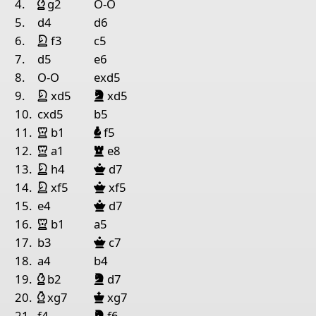
1
Bishop White
4.
g2
O-O
5.
d4
d6
Pieces lists
King White
night White
6.
f3
c5
Pieces White
7.
d5
e6
King c5
Bishop e4
Pawn b3
Pawn a4
Pawn f4
Paw
8.
O-O
exd5
King White
King Black
Bishop Black
night White
night
lack
9.
xd5
xd5
Pieces Black
10.
cxd5
b5
King e6
Knight c7
Pawn b4
Pawn a5
Pawn g6
Paw
Rook White
Bishop Black
11.
b1
f5
Bishop Black
Rook White
Rook
lack
12.
a1
e8
King White
night White
Queen Black
13.
h4
d7
King White
night White
Queen Black
14.
xf5
xf5
Queen Black
15.
e4
d7
Rook White
16.
b1
a5
Queen Black
17.
b3
c7
18.
a4
b4
King Black
Bishop Black
Bishop White
night
lack
19.
b2
d7
Bishop White
King Black
20.
xg7
xg7
King Black
Bishop Black
night
lack
21.
f4
f6