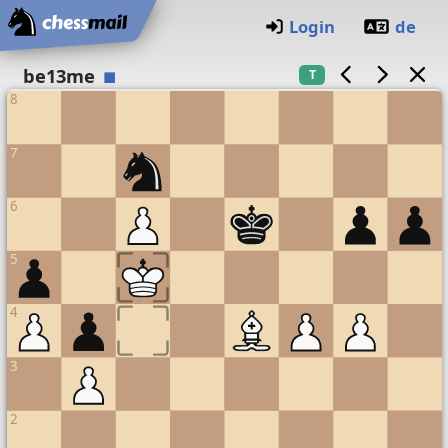
Home
Login
de
Chess board
be13me
T
8
7
6
5
4
3
2