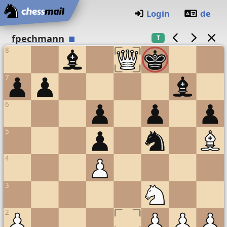
Home
Login
de
Chess board
(O)
fpechmann
T
8
7
6
5
4
3
2