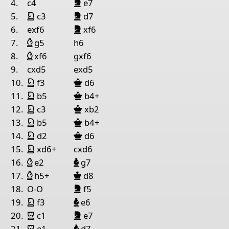
1
King Black
Bishop Black
night
lack
4.
c4
e7
King White
King Black
Bishop Black
night White
night
lack
5.
c3
d7
Pieces lists
King Black
Bishop Black
night
lack
6.
exf6
xf6
Pieces White
Bishop White
7.
g5
h6
King g1
Queen e8
Bishop h5
Knight f3
Pawn a2
Pa
Bishop White
8.
xf6
gxf6
9.
cxd5
exd5
Pieces Black
King White
night White
Queen Black
10.
f3
d6
King f8
Bishop g7
Bishop c8
Knight f5
Pawn d5
Pa
King White
night White
Queen Black
11.
b5
b4+
King White
night White
Queen Black
12.
c3
xb2
King White
night White
Queen Black
13.
b5
b4+
King White
night White
Queen Black
14.
d2
d6
King White
night White
15.
xd6+
cxd6
Bishop White
Bishop Black
16.
e2
g7
Bishop White
King Black
17.
h5+
d8
King Black
Bishop Black
night
lack
18.
O-O
f5
King White
night White
Bishop Black
19.
f3
e6
King Black
Bishop Black
Rook White
night
lack
20.
c1
e7
Rook White
Bishop Black
21.
e1
d7