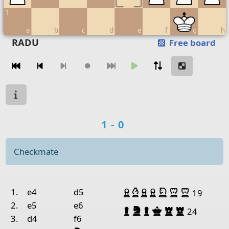
1
a
b
c
d
e
f
g
h
Move piece
RADU
Free board
Moves navigation
Move from
Move to
Make move
Chessboard as table
Game state
a
b
c
d
e
Game result
1-0
8
Bishop Black
Queen 
7
Pawn Black
Pawn Black
Checkmate
6
Pawn Black
5
Pawn Black
4
Pawn White
Game history
Captured pieces
no.
white
black
Pawn White
Bishop White
Pawn White
Pawn White
Knight White
Rook Whit
Rook Wh
1.
e4
d5
19
3
2.
e5
e6
Pawn Black
Knight Black
Pawn Black
Queen Black
Rook Black
Rook Blac
24
2
Pawn White
3.
d4
f6