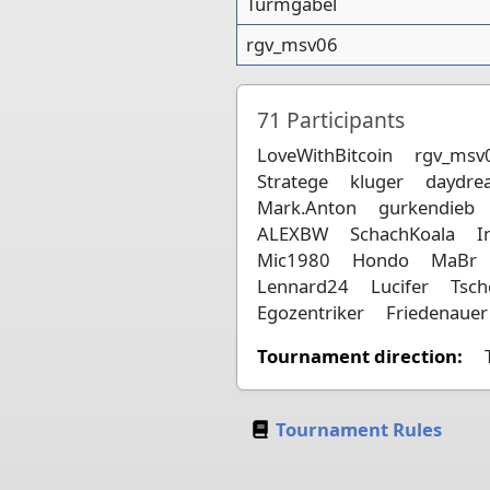
Turmgabel
rgv_msv06
71
Participants
LoveWithBitcoin
rgv_msv
Stratege
kluger
daydre
Mark.Anton
gurkendieb
ALEXBW
SchachKoala
I
Mic1980
Hondo
MaBr
Lennard24
Lucifer
Tsc
Egozentriker
Friedenauer
Tournament direction:
Tournament Rules