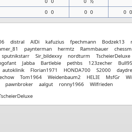
0
0
0
½
0
0
0
0
0
06
distral
AlDi
kafuzius
fpechmann
Bodzek13
amer_81
paynterman
hermtz
Rammbauer
chessm
sputnikstarr
Sir_bildexxy
nordturm
TscheierDeluxe
ngofant
Jabba
Bartlebie
pethbs
123zecher
Bull9
autoklinik
Florian1971
HONDA700
S2000
daydr
hechow
Tom1964
Weidenbaum2
HELIE
MsfGr
Wi
pawnbroker
aalgut
ronny1966
Wilfrieden
TscheierDeluxe