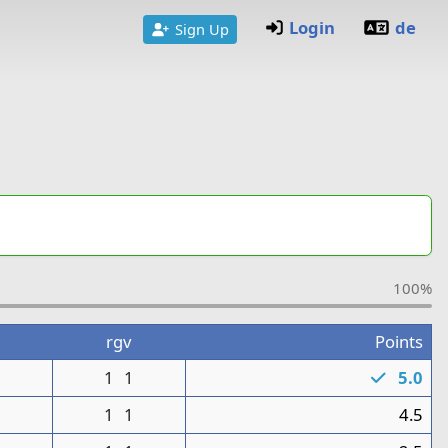
Login
de
Sign Up
100%
rgv
Points
1
1
1
5.0
1
1
1
4.5