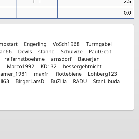
1
1
2.5
0
0.0
mostart
Engerling
VoSch1968
Turmgabel
an66
Devils
stanno
Schulvize
Paul.Getit
ralfernstboehme
arnsdorf
BauerJan
5
Marco1992
KD132
bessergehtnicht
eamer_1981
maxfri
flottebiene
Lohberg123
lli63
BirgerLarsD
BuZilla
RADU
StanLibuda