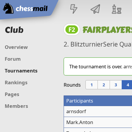
Home
Club
FAIRPLAYER
F2
2. BlitzturnierSerie Qua
Overview
Forum
The tournament is over.
arn
Tournaments
Rankings
Rounds
1
2
3
4
Pages
Participants
Members
arnsdorf
Mark.Anton