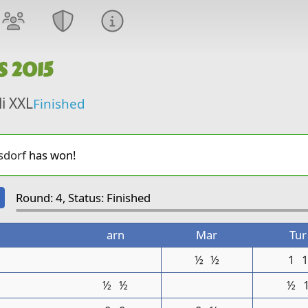
S 2015
li XXL
Finished
sdorf
has won!
Round: 4, Status: Finished
arn
Mar
Tur
½
½
1
½
½
½