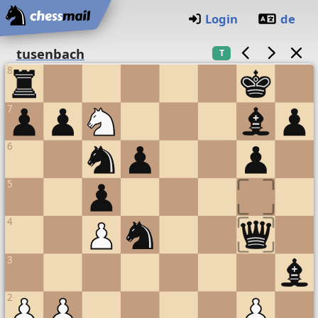
Home
Login
de
Chess board
(O)
tusenbach
T
8
7
6
5
4
3
2