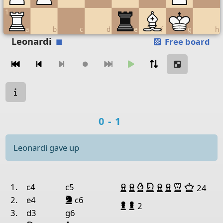
1
a
b
c
d
e
f
g
h
Move piece
Leonardi
Free board
Moves navigation
Move from
Move to
Make move
Chessboard as table
Game state
a
b
c
d
e
Game result
0-1
8
Rook Black
7
Pawn Black
Pawn Black
Knight White
Leonardi gave up
6
Knight Black
Pawn Black
5
Pawn Black
4
Pawn White
Knight Black
Game history
Captured pieces
no.
white
black
Pawn White
Pawn White
Bishop White
Knight White
Pawn White
Pawn Whit
Rook Whi
Queen
1.
c4
c5
24
3
King Black
Bishop Black
night
lack
2.
e4
c6
Pawn Black
Pawn Black
2
2
Pawn White
Pawn White
3.
d3
g6