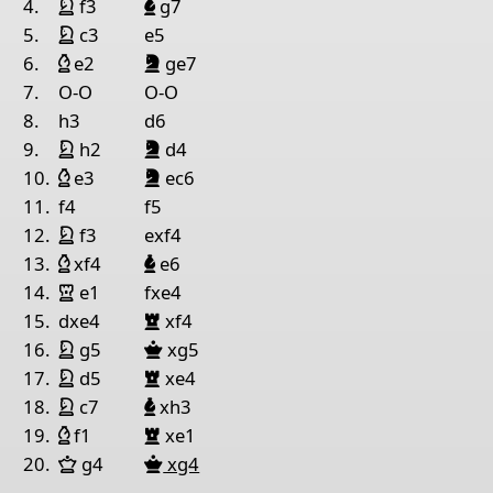
1
Rook White
Rook 
King White
night White
Bishop Black
4.
f3
g7
King White
night White
5.
c3
e5
Pieces lists
King Black
Bishop Black
Bishop White
night
lack
6.
e2
ge7
Pieces White
7.
O-O
O-O
King g1
Rook a1
Bishop f1
Knight c7
Pawn a2
Paw
8.
h3
d6
King White
King Black
Bishop Black
night White
night
lack
9.
h2
d4
Pieces Black
King Black
Bishop Black
Bishop White
night
lack
10.
e3
ec6
King g8
Queen g4
Rook e1
Rook a8
Bishop h3
Bis
11.
f4
f5
King White
night White
12.
f3
exf4
Bishop White
Bishop Black
13.
xf4
e6
Rook White
14.
e1
fxe4
Bishop Black
Rook
lack
15.
dxe4
xf4
King White
night White
Queen Black
16.
g5
xg5
King White
Bishop Black
night White
Rook
lack
17.
d5
xe4
King White
night White
Bishop Black
18.
c7
xh3
Bishop Black
Bishop White
Rook
lack
19.
f1
xe1
Queen White
Queen Black
20.
g4
xg4