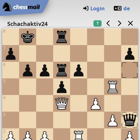
Home
Login
de
Chess board
Schachaktiv24
T
8
7
6
5
4
3
2