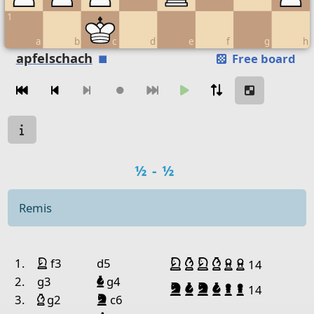
1
a
b
c
d
e
f
g
h
Move piece
(O)
apfelschach
Free board
Moves navigation
Move from
Move to
Make move
Chessboard as table
Game state
a
b
c
d
e
Game result
½-½
8
King Black
Rook Black
7
Pawn Black
Remis
6
Pawn Black
Pawn Black
Rook Black
Pawn B
5
Pawn Black
4
Queen White
Game history
Captured pieces
King White
no.
white
night White
black
Knight White
Bishop White
Knight White
Bishop White
Pawn White
Pawn Whit
1.
f3
d5
14
3
Bishop Black
2.
g3
g4
Knight Black
Bishop Black
Knight Black
Bishop Black
Pawn Black
Pawn Blac
14
2
Pawn White
Pawn White
Pawn White
Rook W
King Black
Bishop Black
Bishop White
night
lack
3.
g2
c6