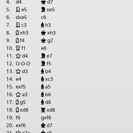
1
King White
Queen Black
4.
d4
d7
King White
King Black
Bishop Black
night White
night
lack
5.
e5
xe5
Pieces lists
6.
dxe5
c6
Pieces White
King White
night White
Bishop Black
7.
c3
h3
King c1
Queen d4
Rook e2
Rook g5
Pawn a2
Pawn
Bishop White
Queen Black
8.
xh3
xh3
Bishop White
Queen Black
9.
f4
g2
Pieces Black
Rook White
10.
f1
e6
King b8
Queen h3
Rook d6
Rook d8
Pawn d5
Paw
King Black
Bishop Black
Queen White
night
lack
11.
d4
e7
King Black
Bishop Black
night
lack
12.
O-O-O
f5
Queen White
Bishop Black
13.
d3
b4
Bishop Black
14.
e4
xc3
Bishop Black
15.
exf5
a5
Queen White
Bishop Black
16.
a3
b6
Bishop White
Bishop Black
17.
g5
d8
Bishop Black
Bishop White
Rook
lack
18.
xd8
xd8
19.
f6
gxf6
King Black
20.
exf6
d7
Queen White
King Black
21.
e7+
c8