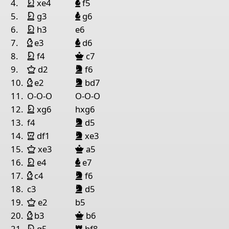
1
King White
Rook W
King White
night White
Bishop Black
4.
xe4
f5
King White
night White
Bishop Black
5.
g3
g6
Pieces lists
King White
night White
6.
h3
e6
Pieces White
Bishop White
Bishop Black
7.
e3
d6
King c1
Queen g7
Rook e1
Rook h1
Pawn a2
Pawn
King White
night White
Queen Black
8.
f4
c7
King Black
Bishop Black
Queen White
night
lack
9.
d2
f6
Pieces Black
King Black
Bishop Black
Bishop White
night
lack
10.
e2
bd7
King a8
Queen b6
Rook f6
Pawn b4
Pawn a5
Pawn
11.
O-O-O
O-O-O
King White
night White
12.
xg6
hxg6
King Black
Bishop Black
night
lack
13.
f4
d5
King Black
Bishop Black
Rook White
night
lack
14.
df1
xe3
Queen White
Queen Black
15.
xe3
a5
King White
night White
Bishop Black
16.
e4
e7
King Black
Bishop Black
Bishop White
night
lack
17.
c4
f6
King Black
Bishop Black
night
lack
18.
c3
d5
Queen White
19.
e2
b5
Bishop White
Queen Black
20.
b3
b6
King White
Bishop Black
night White
Rook
lack
21.
g5
hf8