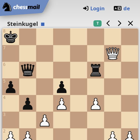
Home
Login
de
Chess board
Steinkugel
T
8
7
6
5
4
3
2