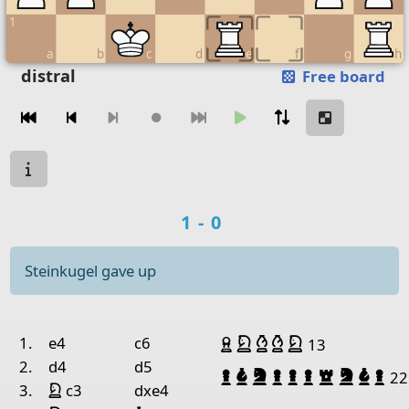
1
a
b
c
d
e
f
g
h
Move piece
distral
Free board
Moves navigation
Move from
Move to
Make move
Chessboard as table
Game state
a
b
c
d
e
Game result
1-0
8
King Black
7
Steinkugel gave up
6
Queen Black
5
Pawn Black
Pawn Black
4
Pawn Black
Pawn White
Game history
Captured pieces
no.
white
black
Pawn White
Knight White
Bishop White
Bishop White
Knight Whit
1.
e4
c6
13
3
Pawn White
2.
d4
d5
Pawn Black
Bishop Black
Knight Black
Pawn Black
Pawn Black
Pawn Black
Rook Bla
Knight
Bish
Pa
22
2
Pawn White
Pawn White
King White
night White
3.
c3
dxe4