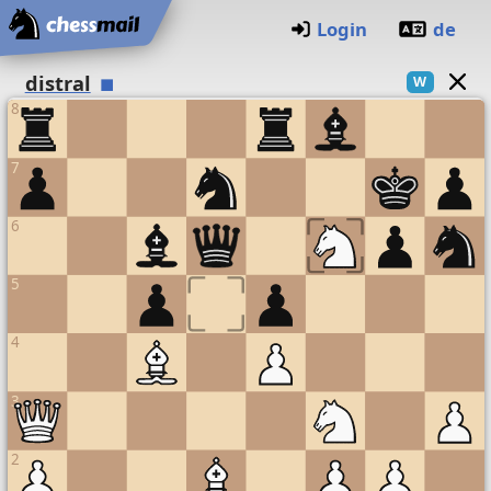
Home
Login
de
Chess board
(O)
distral
W
8
7
6
5
4
3
2