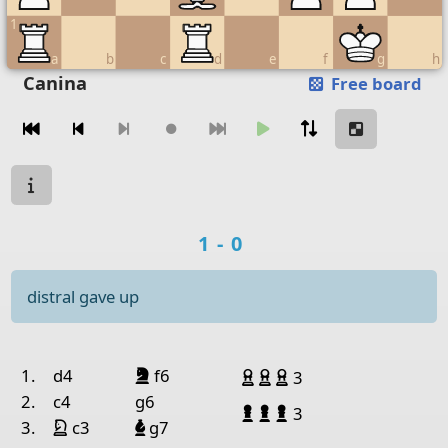
1
a
b
c
d
e
f
g
h
Move piece
Canina
Free board
Moves navigation
Move from
Move to
Make move
Chessboard as table
Game state
a
b
c
d
e
f
Game result
1-0
8
Rook Black
Rook Black
Bi
7
Pawn Black
Knight Black
distral gave up
6
Bishop Black
Queen Black
Kn
5
Pawn Black
Pawn Black
4
Bishop White
Pawn White
Game history
Captured pieces
King Black
Bishop Black
no.
white
black
night
lack
Pawn White
Pawn White
Pawn White
1.
d4
f6
3
3
Queen White
Kn
2.
c4
g6
Pawn Black
Pawn Black
Pawn Black
3
2
Pawn White
Bishop White
P
King White
night White
Bishop Black
3.
c3
g7