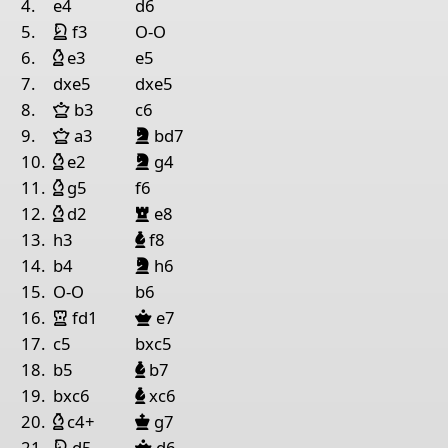
1
Rook White
Rook White
4.
e4
d6
King White
night White
5.
f3
O-O
Pieces lists
Bishop White
6.
e3
e5
Pieces White
7.
dxe5
dxe5
King g1
Queen a3
Rook a1
Rook d1
Bishop d2
Bis
Queen White
8.
b3
c6
King Black
Bishop Black
Queen White
night
lack
9.
a3
bd7
Pieces Black
King Black
Bishop Black
Bishop White
night
lack
10.
e2
g4
King g7
Queen d6
Rook a8
Rook e8
Bishop c6
Bis
Bishop White
11.
g5
f6
Bishop Black
Bishop White
Rook
lack
12.
d2
e8
Bishop Black
13.
h3
f8
King Black
Bishop Black
night
lack
14.
b4
h6
15.
O-O
b6
Rook White
Queen Black
16.
fd1
e7
17.
c5
bxc5
Bishop Black
18.
b5
b7
Bishop Black
19.
bxc6
xc6
Bishop White
King Black
20.
c4+
g7
King White
night White
Queen Black
21.
d5
d6