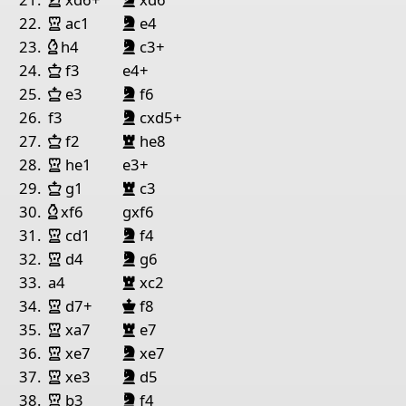
King Black
Bishop Black
Rook White
night
lack
22.
ac1
e4
King Black
Bishop Black
Bishop White
night
lack
23.
h4
c3+
King White
24.
f3
e4+
King Black
Bishop Black
King White
night
lack
25.
e3
f6
King Black
Bishop Black
night
lack
26.
f3
cxd5+
Bishop Black
King White
Rook
lack
27.
f2
he8
Rook White
28.
he1
e3+
Bishop Black
King White
Rook
lack
29.
g1
c3
Bishop White
30.
xf6
gxf6
King Black
Bishop Black
Rook White
night
lack
31.
cd1
f4
King Black
Bishop Black
Rook White
night
lack
32.
d4
g6
Bishop Black
Rook
lack
33.
a4
xc2
Rook White
King Black
34.
d7+
f8
Bishop Black
Rook White
Rook
lack
35.
xa7
e7
King Black
Bishop Black
Rook White
night
lack
36.
xe7
xe7
King Black
Bishop Black
Rook White
night
lack
37.
xe3
d5
King Black
Bishop Black
Rook White
night
lack
38.
b3
f4