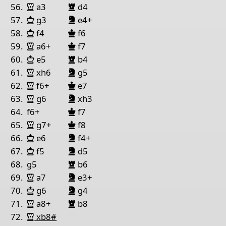
Bishop Black
Rook White
Rook
lack
56.
a3
d4
King Black
Bishop Black
King White
night
lack
57.
g3
e4+
King White
King Black
58.
f4
f6
Rook White
King Black
59.
a6+
f7
Bishop Black
King White
Rook
lack
60.
e5
b4
King Black
Bishop Black
Rook White
night
lack
61.
xh6
g5
Rook White
King Black
62.
f6+
e7
King Black
Bishop Black
Rook White
night
lack
63.
g6
xh3
King Black
64.
f6+
f7
Rook White
King Black
65.
g7+
f8
King Black
Bishop Black
King White
night
lack
66.
e6
f4+
King Black
Bishop Black
King White
night
lack
67.
f5
d5
Bishop Black
Rook
lack
68.
g5
b6
King Black
Bishop Black
Rook White
night
lack
69.
a7
e3+
King Black
Bishop Black
King White
night
lack
70.
g6
g4
Bishop Black
Rook White
Rook
lack
71.
a8+
b8
Rook White
72.
xb8#