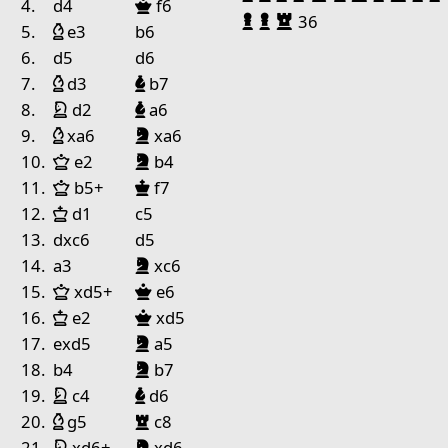
1
Queen Black
4.
d4
f6
Pawn Black
Pawn Black
Rook Black
36
Bishop White
5.
e3
b6
Pieces lists
6.
d5
d6
Pieces White
Bishop White
Bishop Black
7.
d3
b7
King g6
Rook b8
Pawn g5
Pawn f6
King White
night White
Bishop Black
8.
d2
a6
King Black
Bishop Black
Bishop White
night
lack
9.
xa6
xa6
Pieces Black
King Black
Bishop Black
Queen White
night
lack
10.
e2
b4
King f8
Knight g4
Queen White
King Black
11.
b5+
f7
King White
12.
d1
c5
13.
dxc6
d5
King Black
Bishop Black
night
lack
14.
a3
xc6
Queen White
Queen Black
15.
xd5+
e6
King White
Queen Black
16.
e2
xd5
King Black
Bishop Black
night
lack
17.
exd5
a5
King Black
Bishop Black
night
lack
18.
b4
b7
King White
night White
Bishop Black
19.
c4
d6
Bishop Black
Bishop White
Rook
lack
20.
g5
c8
King White
King Black
Bishop Black
night White
night
lack
21.
xd6+
xd6