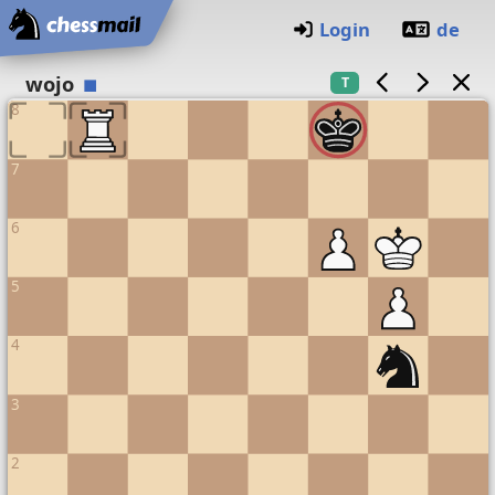
Home
Login
de
Chess board
wojo
T
8
7
6
5
4
3
2