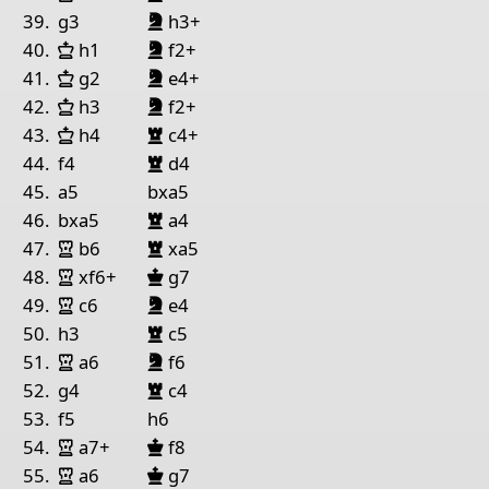
King Black
Bishop Black
night
lack
39.
g3
h3+
King Black
Bishop Black
King White
night
lack
40.
h1
f2+
King Black
Bishop Black
King White
night
lack
41.
g2
e4+
King Black
Bishop Black
King White
night
lack
42.
h3
f2+
Bishop Black
King White
Rook
lack
43.
h4
c4+
Bishop Black
Rook
lack
44.
f4
d4
45.
a5
bxa5
Bishop Black
Rook
lack
46.
bxa5
a4
Bishop Black
Rook White
Rook
lack
47.
b6
xa5
Rook White
King Black
48.
xf6+
g7
King Black
Bishop Black
Rook White
night
lack
49.
c6
e4
Bishop Black
Rook
lack
50.
h3
c5
King Black
Bishop Black
Rook White
night
lack
51.
a6
f6
Bishop Black
Rook
lack
52.
g4
c4
53.
f5
h6
Rook White
King Black
54.
a7+
f8
Rook White
King Black
55.
a6
g7