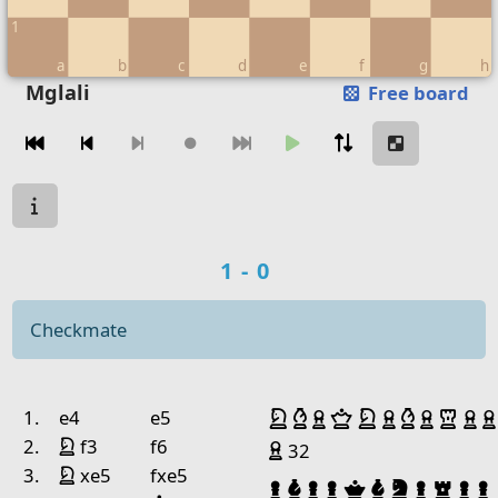
1
a
b
c
d
e
f
g
h
Move piece
Mglali
Free board
Moves navigation
Move from
Move to
Make move
Chessboard as table
Game state
a
b
c
d
e
f
g
h
Game result
1-0
8
Rook White
King Black
7
Checkmate
6
Pawn White
King White
5
Pawn White
4
Knight Black
Game history
Captured pieces
no.
white
black
Knight White
Bishop White
Pawn White
Queen White
Knight Whit
Pawn Whi
Bishop 
Pawn 
Roo
P
1.
e4
e5
3
King White
night White
2.
f3
f6
Pawn White
32
2
King White
night White
3.
xe5
fxe5
Pawn Black
Bishop Black
Pawn Black
Pawn Black
Queen Black
Bishop Bla
Knight B
Pawn B
Rook
Pa