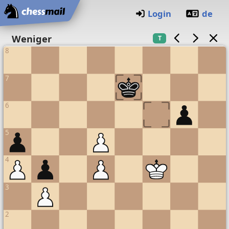
Home
Login
de
Chess board
Weniger
T
8
7
6
5
4
3
2