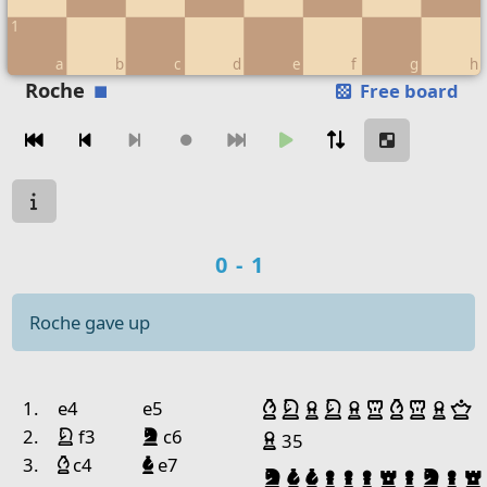
1
a
b
c
d
e
f
g
h
Move piece
Roche
Free board
Moves navigation
Move from
Move to
Make move
Chessboard as table
Game state
a
b
c
d
e
f
Game result
0-1
8
7
King Black
Roche gave up
6
5
Pawn Black
Pawn White
4
Pawn White
Pawn Black
Pawn White
King Wh
Game history
Captured pieces
no.
white
black
Bishop White
Knight White
Pawn White
Knight White
Pawn White
Rook Whit
Bishop 
Rook 
Paw
Q
1.
e4
e5
3
Pawn White
King White
King Black
Bishop Black
night White
night
lack
2.
f3
c6
Pawn White
35
2
Bishop White
Bishop Black
3.
c4
e7
Knight Black
Bishop Black
Bishop Black
Pawn Black
Pawn Black
Pawn Black
Rook Bla
Pawn B
Knig
Pa