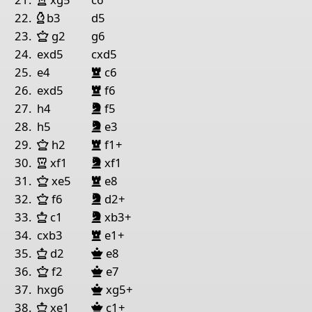
Bishop White
22.
b3
d5
Queen White
23.
g2
g6
24.
exd5
cxd5
Bishop Black
Rook
lack
25.
e4
c6
Bishop Black
Rook
lack
26.
exd5
f6
King Black
Bishop Black
night
lack
27.
h4
f5
King Black
Bishop Black
night
lack
28.
h5
e3
Bishop Black
Queen White
Rook
lack
29.
h2
f1+
King Black
Bishop Black
Rook White
night
lack
30.
xf1
xf1
Bishop Black
Queen White
Rook
lack
31.
xe5
e8
King Black
Bishop Black
Queen White
night
lack
32.
f6
d2+
King Black
Bishop Black
King White
night
lack
33.
c1
xb3+
Bishop Black
Rook
lack
34.
cxb3
e1+
King White
Queen Black
35.
d2
e8
Queen White
Queen Black
36.
f2
e7
Queen Black
37.
hxg6
xg5+
King White
Queen Black
38.
xe1
c1+