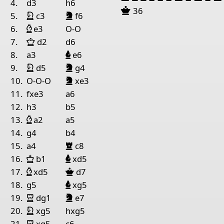
1
4.
d3
h6
Queen Black
36
King White
King Black
Bishop Black
night White
night
lack
5.
c3
f6
Pieces lists
Bishop White
6.
e3
O-O
Pieces White
Queen White
7.
d2
d6
King f4
Pawn b3
Pawn a4
Pawn d4
Pawn d5
Bishop Black
8.
a3
e6
King White
King Black
Bishop Black
night White
night
lack
9.
d5
g4
Pieces Black
King Black
Bishop Black
night
lack
10.
O-O-O
xe3
King e7
Pawn b4
Pawn a5
Pawn g6
11.
fxe3
a6
12.
h3
b5
Bishop White
13.
a2
a5
14.
g4
b4
Bishop Black
Rook
lack
15.
a4
c8
King White
Bishop Black
16.
b1
xd5
Bishop White
Queen Black
17.
xd5
d7
Bishop Black
18.
g5
xg5
King Black
Bishop Black
Rook White
night
lack
19.
dg1
e7
King White
night White
20.
xg5
hxg5
Rook White
21.
xg5
c6