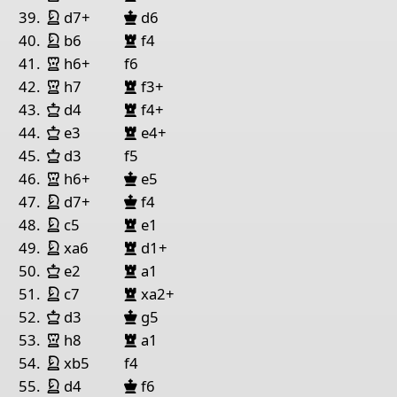
King White
night White
King Black
39.
d7+
d6
King White
Bishop Black
night White
Rook
lack
40.
b6
f4
Rook White
41.
h6+
f6
Bishop Black
Rook White
Rook
lack
42.
h7
f3+
Bishop Black
King White
Rook
lack
43.
d4
f4+
Bishop Black
King White
Rook
lack
44.
e3
e4+
King White
45.
d3
f5
Rook White
King Black
46.
h6+
e5
King White
night White
King Black
47.
d7+
f4
King White
Bishop Black
night White
Rook
lack
48.
c5
e1
King White
Bishop Black
night White
Rook
lack
49.
xa6
d1+
Bishop Black
King White
Rook
lack
50.
e2
a1
King White
Bishop Black
night White
Rook
lack
51.
c7
xa2+
King White
King Black
52.
d3
g5
Bishop Black
Rook White
Rook
lack
53.
h8
a1
King White
night White
54.
xb5
f4
King White
night White
King Black
55.
d4
f6