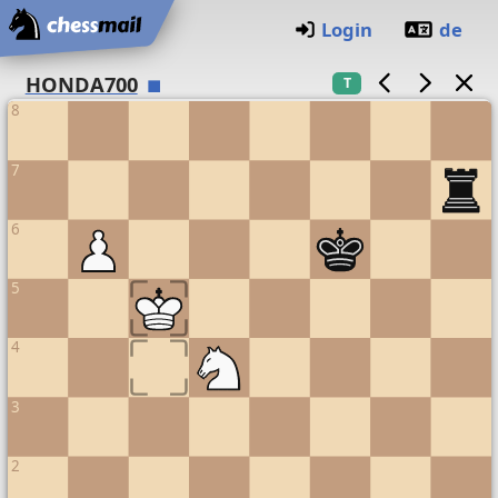
Home
Login
de
Chess board
(O)
HONDA700
T
8
7
6
5
4
3
2