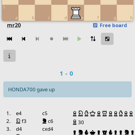
1
a
b
c
d
e
f
g
h
Move piece
(O)
mr20
Free board
Moves navigation
Move from
Move to
Make move
Chessboard as table
Game state
a
b
c
d
e
f
Game result
1-0
8
7
HONDA700 gave up
6
Pawn White
King B
5
King White
4
Knight White
Game history
Captured pieces
no.
white
black
Pawn White
Knight White
Bishop White
Queen White
Pawn White
Rook Whit
Pawn Wh
Pawn 
Bish
Pa
1.
e4
c5
3
King White
King Black
Bishop Black
night White
night
lack
2.
f3
c6
Pawn White
30
2
3.
d4
cxd4
Pawn Black
Knight Black
Bishop Black
Queen Black
Pawn Black
Rook Blac
Bishop B
Pawn 
Pawn
Kn