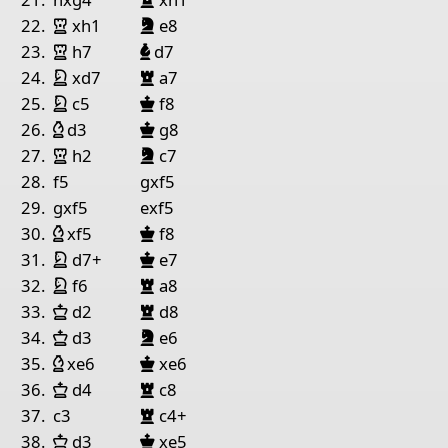
King Black
Bishop Black
Rook White
night
lack
22.
xh1
e8
Rook White
Bishop Black
23.
h7
d7
King White
Bishop Black
night White
Rook
lack
24.
xd7
a7
King White
night White
King Black
25.
c5
f8
Bishop White
King Black
26.
d3
g8
King Black
Bishop Black
Rook White
night
lack
27.
h2
c7
28.
f5
gxf5
29.
gxf5
exf5
Bishop White
King Black
30.
xf5
f8
King White
night White
King Black
31.
d7+
e7
King White
Bishop Black
night White
Rook
lack
32.
f6
a8
Bishop Black
King White
Rook
lack
33.
d2
d8
King Black
Bishop Black
King White
night
lack
34.
d3
e6
Bishop White
King Black
35.
xe6
xe6
Bishop Black
King White
Rook
lack
36.
d4
c8
Bishop Black
Rook
lack
37.
c3
c4+
King White
King Black
38.
d3
xe5