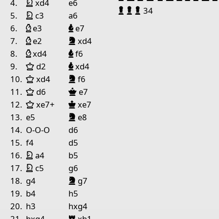
1
Rook White
King White
night White
4.
xd4
e6
Pawn Black
Pawn Black
Pawn Black
34
King White
night White
5.
c3
a6
Pieces lists
Bishop White
Bishop Black
6.
e3
e7
Pieces White
King Black
Bishop Black
Bishop White
night
lack
7.
e2
xd4
King c5
Rook e1
Knight d4
Pawn b6
Bishop White
Bishop Black
8.
xd4
f6
Queen White
Bishop Black
9.
d2
xd4
Pieces Black
King Black
Bishop Black
Queen White
night
lack
10.
xd4
f6
King f6
Rook h7
Queen White
Queen Black
11.
d6
e7
Queen White
King Black
12.
xe7+
xe7
King Black
Bishop Black
night
lack
13.
e5
e8
14.
O-O-O
d6
15.
f4
d5
King White
night White
16.
a4
b5
King White
night White
17.
c5
g6
King Black
Bishop Black
night
lack
18.
g4
g7
19.
b4
h5
20.
h3
hxg4
Bishop Black
Rook
lack
21.
hxg4
xh1