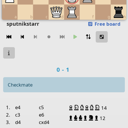
1
a
b
c
d
e
f
g
h
Move piece
sputnikstarr
Free board
Moves navigation
Move from
Move to
Make move
Chessboard as table
Game state
a
b
c
d
e
Game result
0-1
8
Rook Black
7
Checkmate
6
Pawn Black
5
Pawn Black
Pawn Black
Pawn 
4
Knight Black
Pawn White
Queen
Game history
Captured pieces
no.
white
black
Pawn White
Knight White
Bishop White
Pawn White
Bishop White
Knight Whi
1.
e4
c5
14
3
Pawn White
2.
c3
e6
Pawn Black
Bishop Black
Bishop Black
Pawn Black
Knight Black
Pawn Black
12
2
Pawn White
King W
3.
d4
cxd4