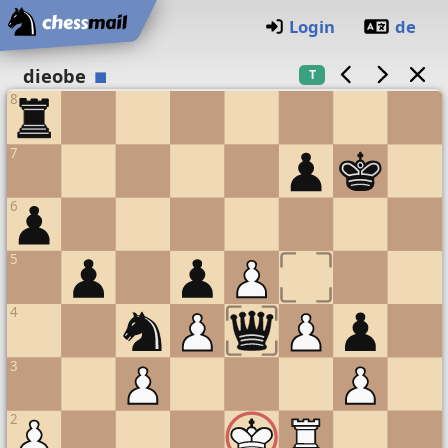
Home
Login
de
Chess board
dieobe
T
8
7
6
5
4
3
2