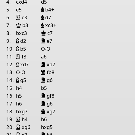
1
Queen White
Rook 
4.
cxd4
d5
Bishop Black
5.
e5
b4+
Pieces lists
King White
night White
Bishop Black
6.
c3
d7
Pieces White
Queen White
Bishop Black
7.
b3
xc3+
King e2
Queen d1
Rook e1
Rook f2
Pawn a2
Pawn
Queen Black
8.
bxc3
c7
King Black
Bishop Black
Bishop White
night
lack
9.
d2
e7
Pieces Black
Bishop White
10.
b5
O-O
King g7
Queen e4
Rook h1
Rook a8
Knight c4
Paw
King White
night White
11.
f3
a6
King Black
Bishop Black
Bishop White
night
lack
12.
xd7
xd7
Bishop Black
Rook
lack
13.
O-O
fb8
King Black
Bishop Black
Bishop White
night
lack
14.
g5
g6
15.
h4
b5
King Black
Bishop Black
night
lack
16.
h5
gf8
King Black
Bishop Black
night
lack
17.
h6
g6
King Black
18.
hxg7
xg7
King White
night White
19.
h4
h6
King White
night White
20.
xg6
hxg5
King White
King Black
Bishop Black
night White
night
lack
21.
e7
b6