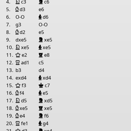
1
Rook Black
King White
King Black
Bishop Black
night White
night
lack
4.
c3
c6
Bishop White
5.
d3
e6
Pieces lists
Bishop Black
6.
O-O
d6
Pieces White
7.
g3
O-O
King f1
Queen g2
Pawn a2
Pawn c2
Pawn f2
Pawn
Bishop White
8.
d2
e5
King Black
Bishop Black
night
lack
9.
dxe5
xe5
Pieces Black
King White
night White
Bishop Black
10.
xe5
xe5
King g8
Queen e5
Rook d1
Bishop g4
Pawn c5
Pa
Bishop Black
Queen White
Rook
lack
11.
e2
e8
Rook White
12.
ad1
c5
13.
b3
d4
Bishop Black
14.
exd4
xd4
Queen White
Queen Black
15.
f3
c7
Bishop White
Bishop Black
16.
f4
e5
King White
King Black
Bishop Black
night White
night
lack
17.
d5
xd5
Bishop Black
Bishop White
Rook
lack
18.
xe5
xe5
King Black
Bishop Black
Bishop White
night
lack
19.
e4
f6
Rook White
Bishop Black
20.
fe1
g4
King Black
Bishop Black
Queen White
night
lack
21.
d3
xe4