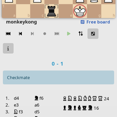
1
a
b
c
d
e
f
g
h
Move piece
monkeykong
Free board
Moves navigation
Move from
Move to
Make move
Chessboard as table
Game state
a
b
c
d
e
Game result
0-1
8
7
Pawn Black
Checkmate
6
Pawn Black
5
Pawn Black
Queen B
4
Game history
Captured pieces
King Black
Bishop Black
no.
white
black
night
lack
Pawn White
Knight White
Pawn White
Knight White
Bishop Whit
Bishop Whi
Rook Wh
Rook 
1.
d4
f6
24
3
Pawn White
2.
e3
a6
Pawn Black
Knight Black
Pawn Black
Bishop Black
Rook Black
Knight Bla
16
2
Pawn White
Pawn White
King White
night White
3.
f3
d5