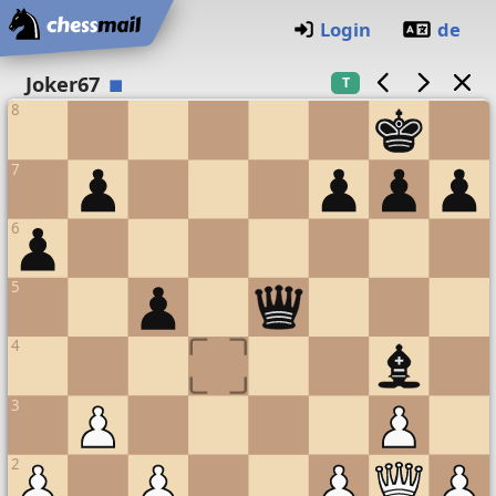
Home
Login
de
Chess board
Joker67
T
8
7
6
5
4
3
2