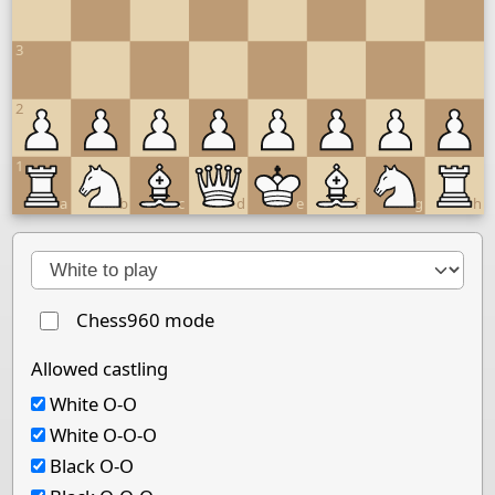
3
2
1
a
b
c
d
e
f
g
h
Next move
Chess960 mode
Allowed castling
White O-O
White O-O-O
Black O-O