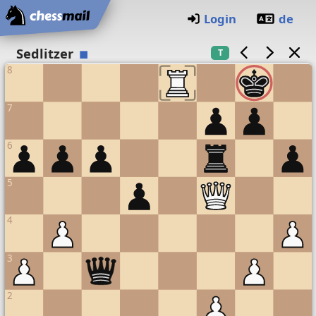
Home
Login
de
Chess board
Sedlitzer
T
8
7
6
5
4
3
2