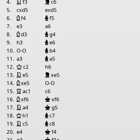
1
King White
King Black
Bishop Black
night White
night
lack
4.
f3
c6
5.
cxd5
exd5
Pieces lists
Bishop White
Bishop Black
6.
f4
f5
Pieces White
7.
e3
a6
King g1
Queen f5
Rook e8
Pawn f2
Pawn a3
Pawn
Bishop White
Bishop Black
8.
d3
g4
Bishop Black
9.
h3
e6
Pieces Black
Bishop Black
10.
O-O
b4
King g8
Queen c3
Rook f6
Pawn d5
Pawn a6
Pawn
Bishop Black
11.
a3
a5
Queen White
12.
c2
h6
King White
King Black
Bishop Black
night White
night
lack
13.
e5
xe5
Bishop White
14.
xe5
O-O
Rook White
15.
ac1
c6
Bishop White
Queen Black
16.
xf6
xf6
King White
night White
Queen Black
17.
a4
g5
King White
Bishop Black
18.
h1
c7
King White
night White
Bishop Black
19.
c5
c8
Queen Black
20.
e4
f4
Queen Black
21.
g3
f3+