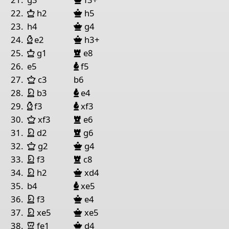
King White
Queen Black
22.
h2
h5
Queen Black
23.
h4
g4
Bishop White
Queen Black
24.
e2
h3+
Bishop Black
King White
Rook
lack
25.
g1
e8
Bishop Black
26.
e5
f5
Queen White
27.
c3
b6
King White
night White
Bishop Black
28.
b3
e4
Bishop White
Bishop Black
29.
f3
xf3
Bishop Black
Queen White
Rook
lack
30.
xf3
e6
King White
Bishop Black
night White
Rook
lack
31.
d2
g6
Queen White
Queen Black
32.
g2
g4
King White
Bishop Black
night White
Rook
lack
33.
f3
c8
King White
night White
Queen Black
34.
h2
xd4
Bishop Black
35.
b4
xe5
King White
night White
Queen Black
36.
f3
e4
King White
night White
Queen Black
37.
xe5
xe5
Rook White
Queen Black
38.
fe1
d4