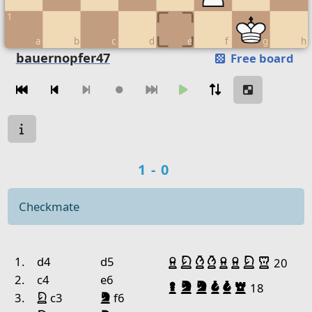
1
a
b
c
d
e
f
g
h
Move piece
(O)
bauernopfer47
Free board
Moves navigation
Move from
Move to
Make move
Chessboard as table
Game state
a
b
c
d
e
Game result
1-0
8
Rook W
7
Checkmate
6
Pawn Black
Pawn Black
Pawn Black
5
Pawn Black
4
Pawn White
Game history
Captured pieces
no.
white
black
Pawn White
Knight White
Bishop White
Bishop White
Pawn White
Pawn Whit
Knight W
Rook W
1.
d4
d5
20
3
Pawn White
Queen Black
2.
c4
e6
Pawn Black
Knight Black
Knight Black
Bishop Black
Bishop Black
Rook Blac
18
2
King White
King Black
Bishop Black
night White
night
lack
3.
c3
f6