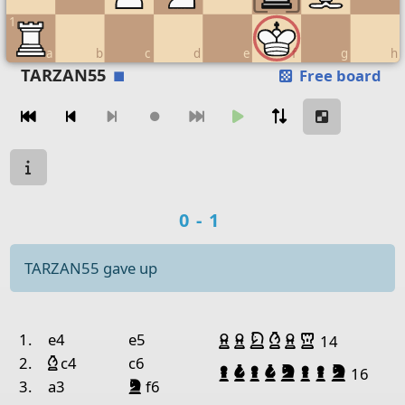
1
a
b
c
d
e
f
g
h
Move piece
TARZAN55
Free board
Moves navigation
Move from
Move to
Make move
Chessboard as table
Game state
a
b
c
d
e
Game result
0-1
8
Rook Black
7
Pawn Black
Pawn Black
TARZAN55 gave up
6
5
Queen White
Pawn 
4
Pawn White
Game history
Captured pieces
no.
white
black
Pawn White
Pawn White
Knight White
Bishop White
Pawn White
Rook Whit
1.
e4
e5
14
3
Pawn White
Pawn Black
Queen
Bishop White
2.
c4
c6
Pawn Black
Bishop Black
Pawn Black
Bishop Black
Knight Black
Pawn Black
Pawn Bla
Knight 
16
2
Pawn White
Knight White
King Black
Bishop Black
night
lack
3.
a3
f6