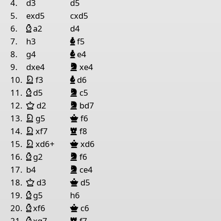
1
Rook White
4.
d3
d5
5.
exd5
cxd5
Pieces lists
Bishop White
6.
a2
d4
Pieces White
Bishop Black
7.
h3
f5
King f1
Queen b5
Rook a1
Bishop g2
Knight d2
Pa
Bishop Black
8.
g4
e4
King Black
Bishop Black
night
lack
9.
dxe4
xe4
Pieces Black
King White
night White
Bishop Black
10.
f3
d6
King f8
Queen e3
Rook f2
Rook a8
Pawn d3
Pawn 
King Black
Bishop Black
Bishop White
night
lack
11.
d5
c5
King Black
Bishop Black
Queen White
night
lack
12.
d2
bd7
King White
night White
Queen Black
13.
g5
f6
King White
Bishop Black
night White
Rook
lack
14.
xf7
f8
King White
night White
Queen Black
15.
xd6+
xd6
King Black
Bishop Black
Bishop White
night
lack
16.
g2
f6
King Black
Bishop Black
night
lack
17.
b4
ce4
Queen White
Queen Black
18.
d3
d5
Bishop White
19.
g5
h6
Bishop White
Queen Black
20.
xf6
c6
Bishop Black
Bishop White
Rook
lack
21.
xg7
f7