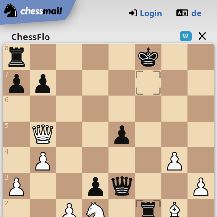
Home
Login
de
Chess board
ChessFlo
W
8
7
6
5
4
3
2