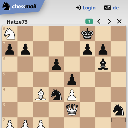
Home
Login
de
Chess board
(O)
Hatze73
T
8
7
6
5
4
3
2