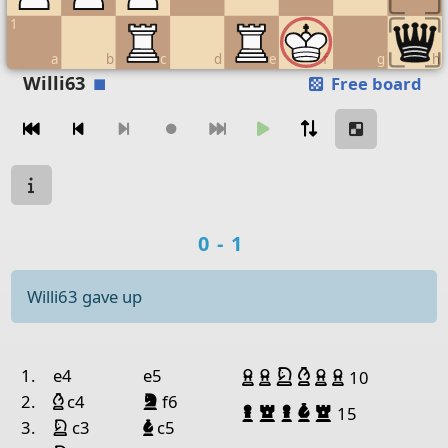
1
a
b
c
d
e
f
g
h
Move piece
Willi63
Free board
Moves navigation
Move from
Move to
Make move
Chessboard as table
Game state
a
b
c
d
e
Game result
0-1
8
Knight White
7
Pawn Black
Pawn Black
Willi63 gave up
6
Pawn Black
5
Pawn
4
Bishop White
Knight Black
Pawn
Game history
Captured pieces
no.
white
black
Pawn White
Pawn White
Knight White
Bishop White
Pawn White
Pawn Whit
1.
e4
e5
10
3
Quee
King Black
Bishop Black
Bishop White
night
lack
2.
c4
f6
Pawn Black
Rook Black
Pawn Black
Bishop Black
Rook Black
15
2
Pawn White
Pawn White
Pawn White
King White
night White
Bishop Black
3.
c3
c5