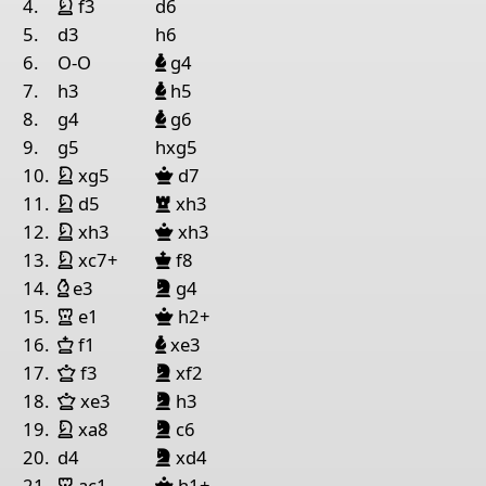
1
Rook White
Rook
King White
night White
4.
f3
d6
5.
d3
h6
Pieces lists
Bishop Black
6.
O-O
g4
Pieces White
Bishop Black
7.
h3
h5
King f1
Queen e3
Rook c1
Rook e1
Bishop c4
Knig
Bishop Black
8.
g4
g6
9.
g5
hxg5
Pieces Black
King White
night White
Queen Black
10.
xg5
d7
King f8
Queen h1
Bishop g6
Knight h3
Knight d4
King White
Bishop Black
night White
Rook
lack
11.
d5
xh3
King White
night White
Queen Black
12.
xh3
xh3
King White
night White
King Black
13.
xc7+
f8
King Black
Bishop Black
Bishop White
night
lack
14.
e3
g4
Rook White
Queen Black
15.
e1
h2+
King White
Bishop Black
16.
f1
xe3
King Black
Bishop Black
Queen White
night
lack
17.
f3
xf2
King Black
Bishop Black
Queen White
night
lack
18.
xe3
h3
King White
King Black
Bishop Black
night White
night
lack
19.
xa8
c6
King Black
Bishop Black
night
lack
20.
d4
xd4
Rook White
Queen Black
21.
ac1
h1+