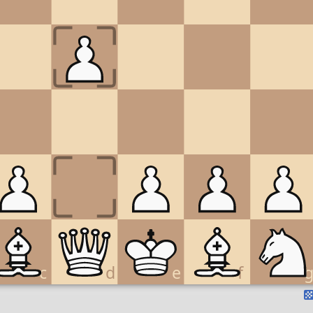
c
d
e
f