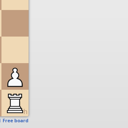
g
h
Free board