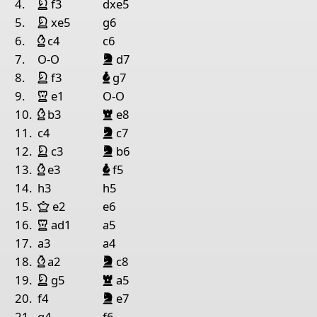
1
Rook White
King White
night White
4.
f3
dxe5
King White
night White
5.
xe5
g6
Pieces lists
Bishop White
6.
c4
c6
Pieces White
King Black
Bishop Black
night
lack
7.
O-O
d7
King g1
Queen h7
Rook d1
Rook e6
Bishop d2
Pa
King White
night White
Bishop Black
8.
f3
g7
Rook White
9.
e1
O-O
Pieces Black
Bishop Black
Bishop White
Rook
lack
10.
b3
e8
King f8
Rook b5
Rook e8
Bishop g7
Knight e7
Paw
King Black
Bishop Black
night
lack
11.
c4
c7
King White
King Black
Bishop Black
night White
night
lack
12.
c3
b6
Bishop White
Bishop Black
13.
e3
f5
14.
h3
h5
Queen White
15.
e2
e6
Rook White
16.
ad1
a5
17.
a3
a4
King Black
Bishop Black
Bishop White
night
lack
18.
a2
c8
King White
Bishop Black
night White
Rook
lack
19.
g5
a5
King Black
Bishop Black
night
lack
20.
f4
e7
21.
g4
f6