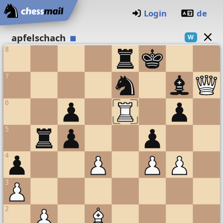
Home
Login
de
Chess board
apfelschach
W
8
7
6
5
4
3
2