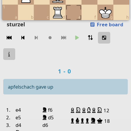
1
a
b
c
d
e
f
g
h
Move piece
sturzel
Free board
Moves navigation
Move from
Move to
Make move
Chessboard as table
Game state
a
b
c
d
e
Game result
1-0
8
Rook B
7
Knight
apfelschach gave up
6
Pawn Black
Rook W
5
Rook Black
Pawn Black
4
Pawn Black
Pawn White
Game history
Captured pieces
King Black
Bishop Black
no.
white
black
night
lack
Pawn White
Knight White
Pawn White
Bishop White
Pawn White
Knight Whi
1.
e4
f6
12
3
Pawn White
King Black
Bishop Black
night
lack
2.
e5
d5
Pawn Black
Bishop Black
Pawn Black
Pawn Black
Knight Black
Queen Bla
18
2
Pawn White
Bishop White
3.
d4
d6