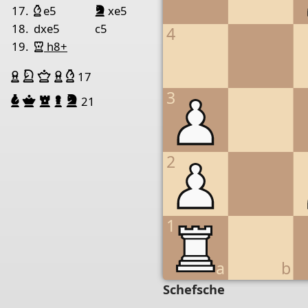
17.
e5
xe5
King White
Bishop Black
18.
dxe5
c5
4
19.
h8+
King Black
Bishop Black
Bishop White
night
lack
Captured pieces
Pawn White
Knight White
Queen White
Pawn White
Bishop White
17
3
Bishop Black
Queen Black
Rook White
Rook Black
Pawn Black
Knight Black
21
2
1
a
b
Move piece
Schefsche