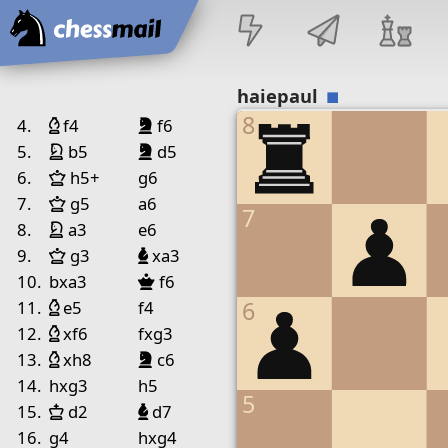
Home
1.
d4
d5
2.
e4
dxe4
Chess board
haiepaul
3.
c3
f5
8
Game history
no.
white
black
4.
f4
f6
5.
b5
d5
King White
night White
6.
h5+
g6
King Black
Bishop Black
Bishop White
night
lack
7.
g5
a6
7
King White
King Black
Bishop Black
night White
night
lack
8.
a3
e6
Queen White
9.
g3
xa3
Queen White
10.
bxa3
f6
King White
night White
6
11.
e5
f4
Queen White
Bishop Black
12.
xf6
fxg3
Queen Black
13.
xh8
c6
Bishop White
14.
hxg3
h5
5
Bishop White
15.
d2
d7
King Black
Bishop Black
Bishop White
night
lack
16.
g4
hxg4