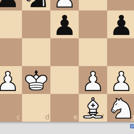
c
d
e
f