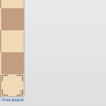
g
h
Free board