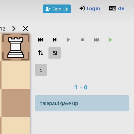
Login
de
Sign Up
/12
Moves navigation
Game state
Game result
1-0
haiepaul gave up