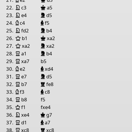
King White
night White
Queen Black
22.
c3
a5
King White
King Black
Bishop Black
night White
night
lack
23.
e4
d5
Bishop White
Bishop Black
24.
c4
f5
King White
King Black
Bishop Black
night White
night
lack
25.
fd2
b4
Queen White
Queen Black
26.
b1
xa2
King Black
Bishop Black
Queen White
night
lack
27.
xa2
xa2
King Black
Bishop Black
Rook White
night
lack
28.
a1
b4
Rook White
29.
xa7
b5
Bishop White
Bishop Black
30.
e2
xd4
King Black
Bishop Black
Rook White
night
lack
31.
e7
d5
Bishop Black
Rook White
Rook
lack
32.
b7
fe8
Bishop White
Bishop Black
33.
f3
c8
Rook White
34.
b8
f5
King White
35.
f1
fxe4
King White
night White
King Black
36.
xe4
g7
Rook White
Bishop Black
37.
d1
a7
Bishop Black
Rook White
Rook
lack
38.
xc8
xc8