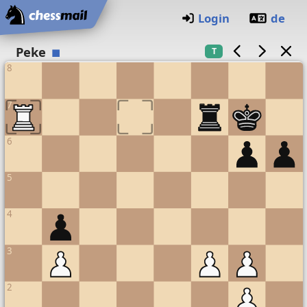
Home
Login
de
Chess board
Peke
T
8
7
6
5
4
3
2