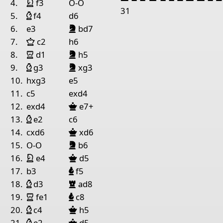
1
King White
King White
night White
4.
f3
O-O
31
Bishop White
5.
f4
d6
Pieces lists
King Black
Bishop Black
night
lack
6.
e3
bd7
Pieces White
Queen White
7.
c2
h6
King f1
Rook a7
Pawn g2
Pawn b3
Pawn f3
Pawn 
King Black
Bishop Black
Rook White
night
lack
8.
d1
h5
King Black
Bishop Black
Bishop White
night
lack
9.
g3
xg3
Pieces Black
10.
hxg3
e5
King g7
Rook f7
Pawn b4
Pawn g6
Pawn h6
11.
c5
exd4
Queen Black
12.
exd4
e7+
Bishop White
13.
e2
c6
Queen Black
14.
cxd6
xd6
King Black
Bishop Black
night
lack
15.
O-O
b6
King White
night White
Queen Black
16.
e4
d5
Bishop Black
17.
b3
f5
Bishop Black
Bishop White
Rook
lack
18.
d3
ad8
Rook White
Bishop Black
19.
fe1
c8
Bishop White
Queen Black
20.
c4
h5
Bishop White
Queen Black
21.
e2
d5