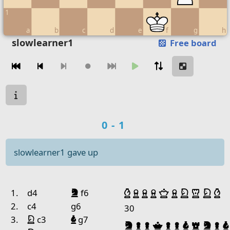
1
a
b
c
d
e
f
g
h
Move piece
slowlearner1
Free board
Moves navigation
Move from
Move to
Make move
Chessboard as table
Game state
a
b
c
d
e
f
g
h
Game result
0-1
8
7
Rook White
Rook Black
King Black
slowlearner1 gave up
6
Pawn Black
Paw
5
4
Pawn Black
Game history
Captured pieces
King Black
Bishop Black
no.
white
black
night
lack
Bishop White
Pawn White
Pawn White
Pawn White
Queen White
Pawn Whit
Knight W
Rook 
Kni
Bi
1.
d4
f6
3
Pawn White
Pawn White
Pawn White
2.
c4
g6
30
2
Pawn White
King White
night White
Bishop Black
3.
c3
g7
Knight Black
Pawn Black
Pawn Black
Queen Black
Pawn Black
Pawn Blac
Bishop B
Rook B
Knig
Pa