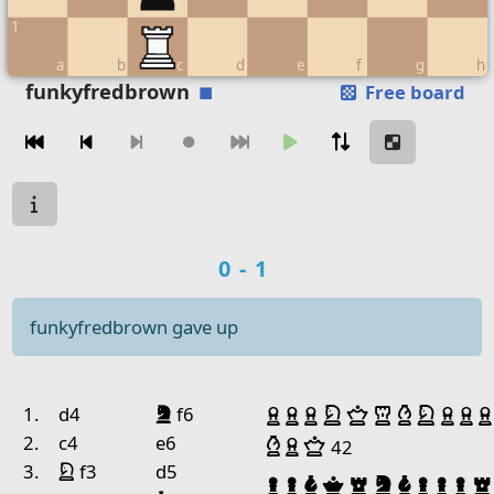
1
a
b
c
d
e
f
g
h
Move piece
funkyfredbrown
Free board
Moves navigation
Move from
Move to
Make move
Chessboard as table
Game state
a
b
c
d
e
f
Game result
0-1
8
7
Pawn Black
funkyfredbrown gave up
6
5
4
King Black
Game history
Captured pieces
King Black
Bishop Black
no.
white
black
night
lack
Pawn White
Pawn White
Pawn White
Knight White
Queen Whit
Rook Whit
Bishop 
Knigh
Paw
P
1.
d4
f6
3
Knight Black
Pawn B
2.
c4
e6
Bishop White
Pawn White
Queen White
42
2
Pawn Black
King White
night White
3.
f3
d5
Pawn Black
Pawn Black
Bishop Black
Queen Black
Rook Black
Knight Bla
Bishop B
Pawn 
Pawn
Pa