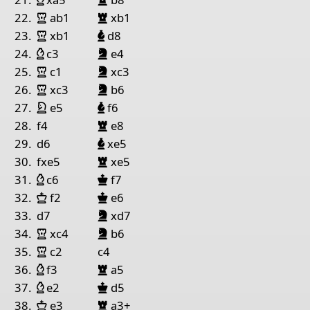
Bishop Black
Rook White
Rook
lack
22.
ab1
xb1
Rook White
Bishop Black
23.
xb1
d8
King Black
Bishop Black
Bishop White
night
lack
24.
c3
e4
King Black
Bishop Black
Rook White
night
lack
25.
c1
xc3
King Black
Bishop Black
Rook White
night
lack
26.
xc3
b6
King White
night White
Bishop Black
27.
e5
f6
Bishop Black
Rook
lack
28.
f4
e8
Bishop Black
29.
d6
xe5
Bishop Black
Rook
lack
30.
fxe5
xe5
Bishop White
King Black
31.
c6
f7
King White
King Black
32.
f2
e6
King Black
Bishop Black
night
lack
33.
d7
xd7
King Black
Bishop Black
Rook White
night
lack
34.
xc4
b6
Rook White
35.
c2
c4
Bishop Black
Bishop White
Rook
lack
36.
f3
a5
Bishop White
King Black
37.
e2
d5
Bishop Black
King White
Rook
lack
38.
e3
a3+