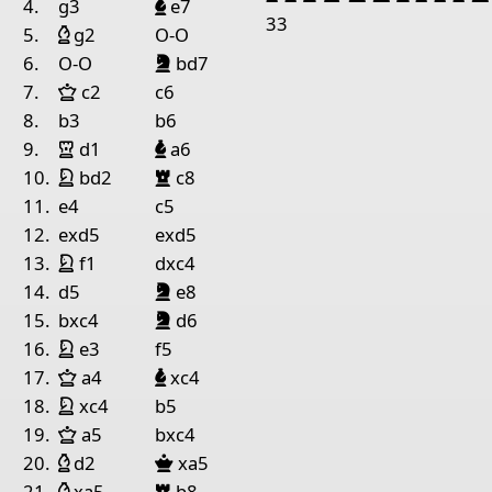
1
Rook White
Bishop Black
4.
g3
e7
33
Bishop White
5.
g2
O-O
Pieces lists
King Black
Bishop Black
night
lack
6.
O-O
bd7
Pieces White
Queen White
7.
c2
c6
King h8
Rook c1
8.
b3
b6
Rook White
Bishop Black
9.
d1
a6
Pieces Black
King White
Bishop Black
night White
Rook
lack
10.
bd2
c8
King d4
Knight e3
Pawn c2
Pawn f3
Pawn a7
11.
e4
c5
12.
exd5
exd5
King White
night White
13.
f1
dxc4
King Black
Bishop Black
night
lack
14.
d5
e8
King Black
Bishop Black
night
lack
15.
bxc4
d6
King White
night White
16.
e3
f5
Queen White
Bishop Black
17.
a4
xc4
King White
night White
18.
xc4
b5
Queen White
19.
a5
bxc4
Bishop White
Queen Black
20.
d2
xa5
Bishop Black
Bishop White
Rook
lack
21.
xa5
b8