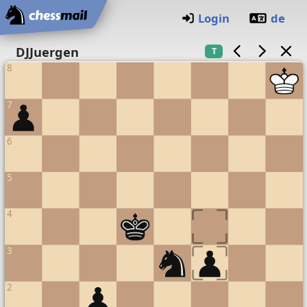
Home
Login
de
Chess board
DJJuergen
T
8
7
6
5
4
3
2