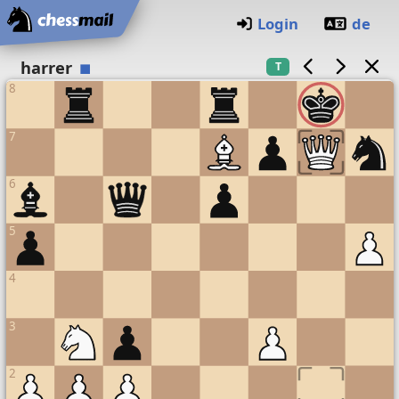
Home
Login
de
Chess board
harrer
T
8
7
6
5
4
3
2