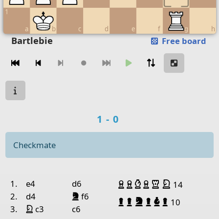
1
a
b
c
d
e
f
g
h
Move piece
Bartlebie
Free board
Moves navigation
Move from
Move to
Make move
Chessboard as table
Game state
a
b
c
d
e
f
Game result
1-0
8
Rook Black
Rook Black
7
Bishop White
P
Checkmate
6
Bishop Black
Queen Black
Pawn Black
5
Pawn Black
4
Game history
Captured pieces
no.
white
black
Pawn White
Pawn White
Bishop White
Pawn White
Rook White
Knight Whi
1.
e4
d6
14
3
Knight White
Pawn Black
P
King Black
Bishop Black
night
lack
2.
d4
f6
Pawn Black
Pawn Black
Knight Black
Pawn Black
Bishop Black
Pawn Black
10
2
Pawn White
Pawn White
Pawn White
King White
night White
3.
c3
c6