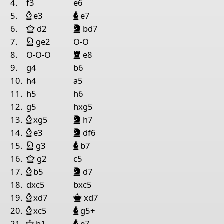
1
King White
4.
f3
e6
Bishop White
Bishop Black
5.
e3
e7
Pieces lists
King Black
Bishop Black
Queen White
night
lack
6.
d2
bd7
Pieces White
King White
night White
7.
ge2
O-O
King b1
Queen g7
Rook g1
Bishop e7
Knight b3
P
Bishop Black
Rook
lack
8.
O-O-O
e8
9.
g4
b6
Pieces Black
10.
h4
a5
King g8
Queen c6
Rook b8
Rook e8
Bishop a6
Kni
11.
h5
h6
12.
g5
hxg5
King Black
Bishop Black
Bishop White
night
lack
13.
xg5
h7
King Black
Bishop Black
Bishop White
night
lack
14.
e3
df6
King White
night White
Bishop Black
15.
g3
b7
Queen White
16.
g2
c5
King Black
Bishop Black
Bishop White
night
lack
17.
b5
d7
18.
dxc5
bxc5
Bishop White
Queen Black
19.
xd7
xd7
Bishop White
Bishop Black
20.
xc5
g5+
King White
Bishop Black
21.
b1
e7