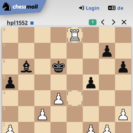
Home
Login
de
Chess board
(O)
hpl1552
T
8
7
6
5
4
3
2