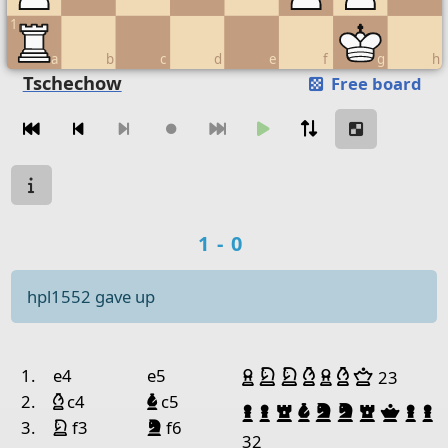
1
a
b
c
d
e
f
g
h
Move piece
(O)
Tschechow
Free board
Moves navigation
Move from
Move to
Make move
Chessboard as table
Game state
a
b
c
d
e
Game result
1-0
8
Rook W
7
hpl1552 gave up
6
Bishop Black
King Black
5
Pawn Black
4
Pawn White
Game history
Captured pieces
no.
white
black
Pawn White
Knight White
Knight White
Bishop White
Pawn White
Bishop Whi
Queen W
1.
e4
e5
23
3
Pawn White
Bishop White
Bishop Black
2.
c4
c5
Pawn Black
Pawn Black
Rook Black
Bishop Black
Knight Black
Knight Bla
Rook Bl
Quee
Paw
P
2
Pawn White
King White
King Black
Bishop Black
night White
night
lack
3.
f3
f6
32