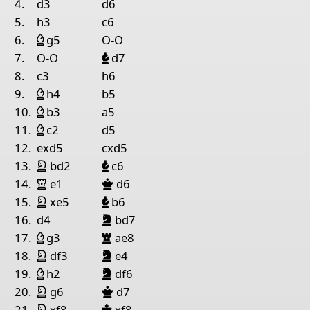
1
Rook White
4.
d3
d6
5.
h3
c6
Pieces lists
Bishop White
6.
g5
O-O
Pieces White
Bishop Black
7.
O-O
d7
King g1
Rook a1
Rook e8
Pawn a2
Pawn f2
Pawn 
8.
c3
h6
Bishop White
9.
h4
b5
Pieces Black
Bishop White
10.
b3
a5
King d6
Bishop b6
Pawn a5
Pawn f5
Pawn h6
Paw
Bishop White
11.
c2
d5
12.
exd5
cxd5
King White
night White
Bishop Black
13.
bd2
c6
Rook White
Queen Black
14.
e1
d6
King White
night White
Bishop Black
15.
xe5
b6
King Black
Bishop Black
night
lack
16.
d4
bd7
Bishop Black
Bishop White
Rook
lack
17.
g3
ae8
King White
King Black
Bishop Black
night White
night
lack
18.
df3
e4
King Black
Bishop Black
Bishop White
night
lack
19.
h2
df6
King White
night White
Queen Black
20.
g6
d7
King White
night White
King Black
21.
xf8
xf8