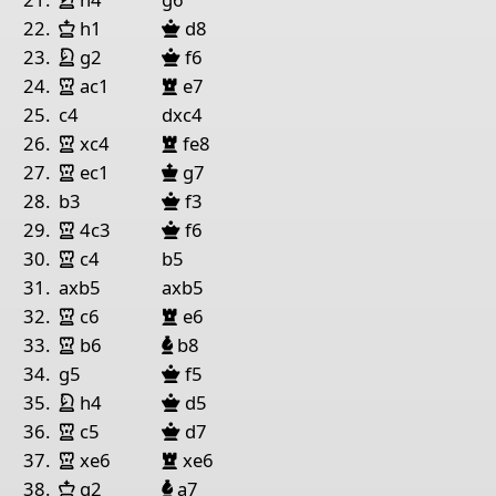
King White
Queen Black
22.
h1
d8
King White
night White
Queen Black
23.
g2
f6
Bishop Black
Rook White
Rook
lack
24.
ac1
e7
25.
c4
dxc4
Bishop Black
Rook White
Rook
lack
26.
xc4
fe8
Rook White
King Black
27.
ec1
g7
Queen Black
28.
b3
f3
Rook White
Queen Black
29.
4c3
f6
Rook White
30.
c4
b5
31.
axb5
axb5
Bishop Black
Rook White
Rook
lack
32.
c6
e6
Rook White
Bishop Black
33.
b6
b8
Queen Black
34.
g5
f5
King White
night White
Queen Black
35.
h4
d5
Rook White
Queen Black
36.
c5
d7
Bishop Black
Rook White
Rook
lack
37.
xe6
xe6
King White
Bishop Black
38.
g2
a7