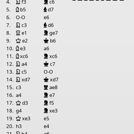
1
King White
King Black
Bishop Black
night White
night
lack
4.
f3
c6
Bishop White
Bishop Black
5.
b5
d7
Pieces lists
6.
O-O
e6
Pieces White
King White
night White
Bishop Black
7.
c3
d6
King e2
Knight e3
Pawn b3
Pawn h3
Pawn g5
King Black
Bishop Black
Rook White
night
lack
8.
e1
ge7
Queen White
Queen Black
9.
e2
b6
Pieces Black
Bishop White
10.
e3
a6
King e6
Bishop g3
Pawn e4
Pawn b5
Pawn g6
Paw
King Black
Bishop Black
Bishop White
night
lack
11.
xc6
xc6
King White
night White
Queen Black
12.
a4
c7
King White
night White
13.
c5
O-O
King White
night White
Queen Black
14.
xd7
xd7
Bishop Black
Rook
lack
15.
c3
ae8
King Black
Bishop Black
night
lack
16.
a4
e7
King Black
Bishop Black
Queen White
night
lack
17.
d3
f5
King Black
Bishop Black
night
lack
18.
g4
xe3
Queen White
19.
xe3
e5
20.
h3
e4
King White
night White
21.
h4
g6