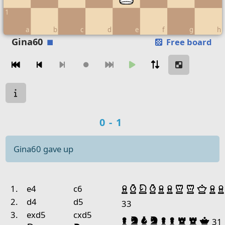
1
a
b
c
d
e
f
g
h
Move piece
Gina60
Free board
Moves navigation
Move from
Move to
Make move
Chessboard as table
Game state
a
b
c
d
e
f
g
h
Game result
0-1
8
7
Pawn Black
P
Gina60 gave up
6
King Black
Pawn Black
5
Pawn Black
Pawn White
4
Pawn Black
Game history
Captured pieces
no.
white
black
Pawn White
Bishop White
Knight White
Bishop White
Pawn White
Pawn Whit
Rook Whi
Rook W
Que
P
1.
e4
c6
3
Pawn White
Knight White
Bishop Black
P
2.
d4
d5
33
2
King White
3.
exd5
cxd5
Pawn Black
Knight Black
Bishop Black
Knight Black
Pawn Black
Pawn Blac
Rook Bla
Rook 
Que
31