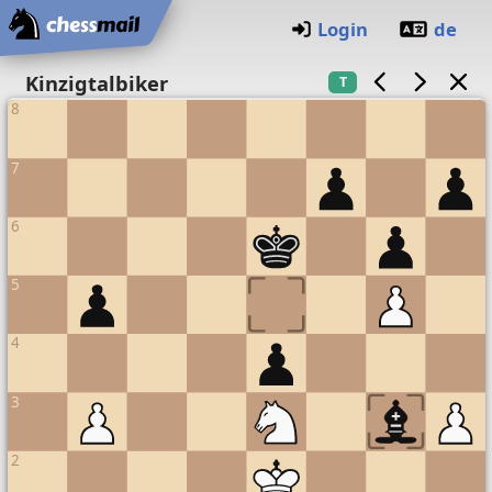
Home
Login
de
Chess board
Kinzigtalbiker
T
8
7
6
5
4
3
2